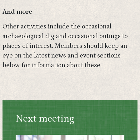
And more
Other activities include the occasional
archaeological dig and occasional outings to
places of interest. Members should keep an
eye on the latest news and event sections
below for information about these.
Next meeting