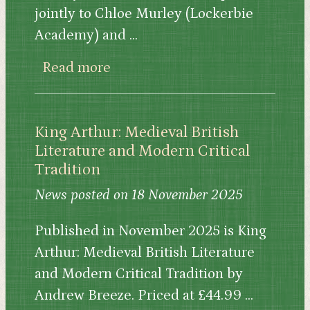
jointly to Chloe Murley (Lockerbie
Academy) and ...
about Sofia Stores and Chloe 
Read more
King Arthur: Medieval British
Literature and Modern Critical
Tradition
News posted on 18 November 2025
Published in November 2025 is King
Arthur: Medieval British Literature
and Modern Critical Tradition by
Andrew Breeze. Priced at £44.99 ...