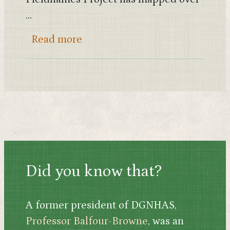
...
about What’s in a field-name? E
Read more
Did you know that?
A former president of DGNHAS,
Professor Balfour-Browne
, was an