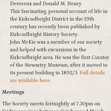
Devereux and Donald M. Henry.
This fascinating, personal account of life in
the Kirkcudbright District in the 19th
century has recently been published by
Kirkcudbright History Society.
John McKie was a member of our society
and helped with excursions in the
Kirkcudbright area. He was the first Curator
of the Stewartry Museum, after it moved to
its present building in 1892/3.
Full details
are available here
.
Meetings
The Society meets fortnightly at 7.30pm on