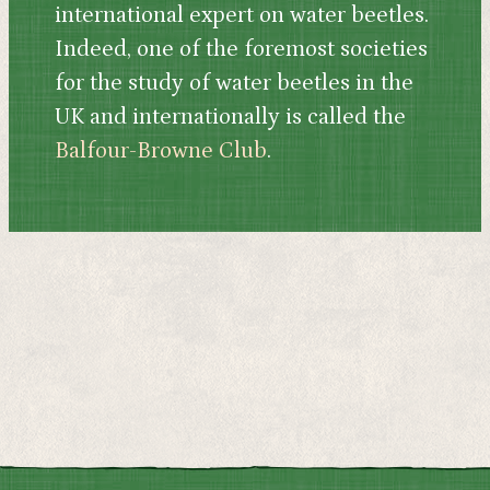
international expert on water beetles.
Indeed, one of the foremost societies
for the study of water beetles in the
UK and internationally is called the
Balfour-Browne Club
.