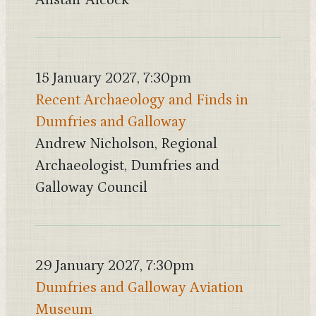
Alistair Alcock
15 January 2027, 7:30pm
Recent Archaeology and Finds in
Dumfries and Galloway
Andrew Nicholson, Regional
Archaeologist, Dumfries and
Galloway Council
29 January 2027, 7:30pm
Dumfries and Galloway Aviation
Museum