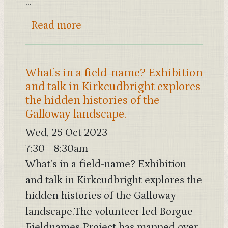
...
about SWSARF (South West Scot
Read more
What’s in a field-name? Exhibition
and talk in Kirkcudbright explores
the hidden histories of the
Galloway landscape.
Wed, 25 Oct 2023
7:30
-
8:30am
What’s in a field-name? Exhibition
and talk in Kirkcudbright explores the
hidden histories of the Galloway
landscape.The volunteer led Borgue
Fieldnames Project has mapped over