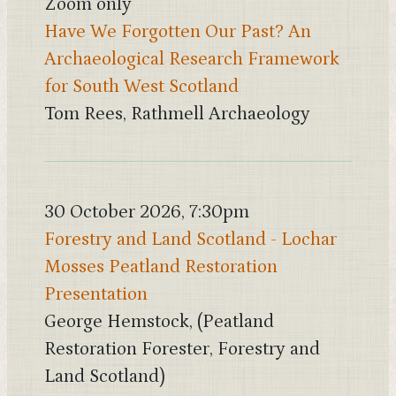
Zoom only
Have We Forgotten Our Past? An
Archaeological Research Framework
for South West Scotland
Tom Rees, Rathmell Archaeology
30 October 2026, 7:30pm
Forestry and Land Scotland - Lochar
Mosses Peatland Restoration
Presentation
George Hemstock, (Peatland
Restoration Forester, Forestry and
Land Scotland)