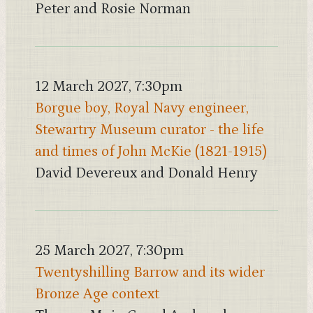
Peter and Rosie Norman
12 March 2027, 7:30pm
Borgue boy, Royal Navy engineer,
Stewartry Museum curator - the life
and times of John McKie (1821-1915)
David Devereux and Donald Henry
25 March 2027, 7:30pm
Twentyshilling Barrow and its wider
Bronze Age context