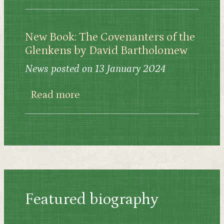
New Book: The Covenanters of the
Glenkens by David Bartholomew
News posted on 13 January 2024
about New Book: The Covenante
Read more
Featured biography