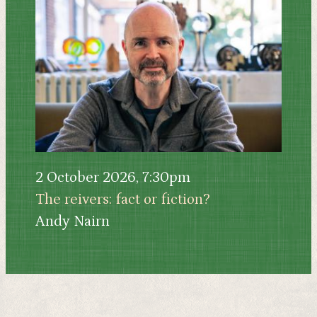
2 October 2026, 7:30pm
The reivers: fact or fiction?
Andy Nairn