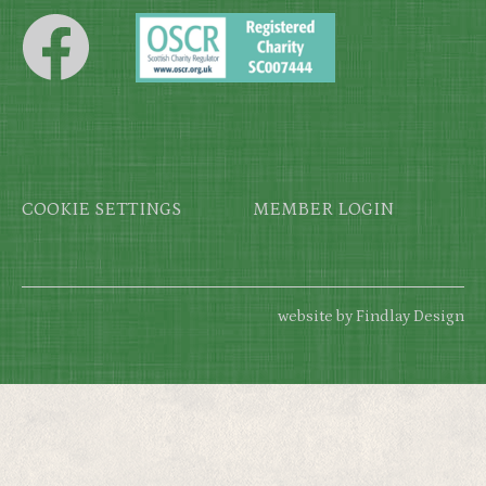
Footer
COOKIE SETTINGS
MEMBER LOGIN
website by Findlay Design