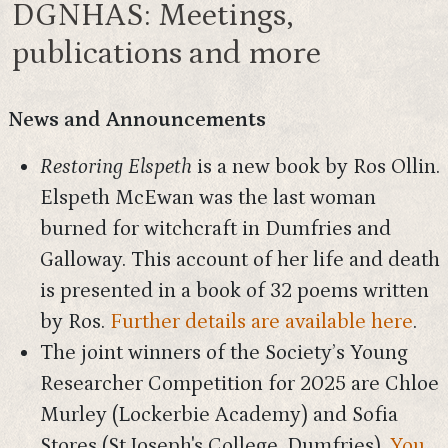
DGNHAS: Meetings,
publications and more
News and Announcements
Restoring Elspeth
is a new book by Ros Ollin.
Elspeth McEwan was the last woman
burned for witchcraft in Dumfries and
Galloway. This account of her life and death
is presented in a book of 32 poems written
by Ros.
Further details are available here
.
The joint winners of the Society’s Young
Researcher Competition for 2025 are Chloe
Murley (Lockerbie Academy) and Sofia
Stores (St Joseph's College, Dumfries).
You