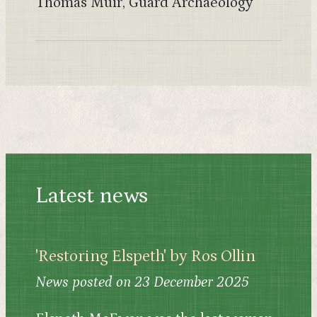
Thomas Muir, Guard Archaeology
Latest news
'Restoring Elspeth' by Ros Ollin
News posted on 23 December 2025