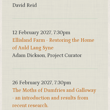
David Reid
12 February 2027, 7:30pm
Ellisland Farm - Restoring the Home
of Auld Lang Syne
Adam Dickson, Project Curator
26 February 2027, 7:30pm
The Moths of Dumfries and Galloway
- an introduction and results from
recent research.