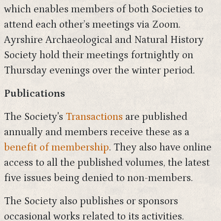
which enables members of both Societies to
attend each other’s meetings via Zoom.
Ayrshire Archaeological and Natural History
Society hold their meetings fortnightly on
Thursday evenings over the winter period.
Publications
The Society's
Transactions
are published
annually and members receive these as a
benefit of membership
. They also have online
access to all the published volumes, the latest
five issues being denied to non-members.
The Society also publishes or sponsors
occasional works related to its activities.