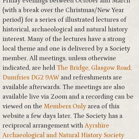
Friday evenings between October and March
(with a break over the Christmas/New Year
period) for a series of illustrated lectures of
historical, archaeological and natural history
interest. Many of the lectures have a strong
local theme and one is delivered by a Society
member. All meetings, unless otherwise
indicated, are held
The Bridge, Glasgow Road,
Dumfries DG2 9AW
and refreshments are
available afterwards. The meetings are also
available live via Zoom and a recording can be
viewed on the
Members Only
area of this
website a few days later. The Society has a
reciprocal arrangement with
Ayrshire
Archaeological and Natural History Society