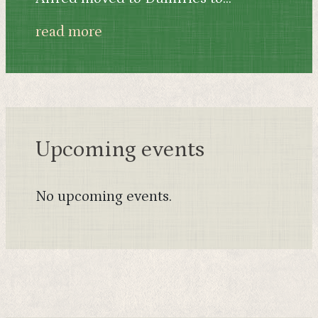
read more
Upcoming events
No upcoming events.