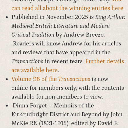
can read all about the winning entries here
.
Published in November 2025 is
King Arthur:
Medieval British Literature and Modern
Critical Tradition
by Andrew Breeze.
Readers will know Andrew for his articles
and reviews that have appeared in the
Transactions
in recent tears.
Further details
are available here
.
Volume 98 of the
Transactions
is now
online for members only, with the contents
available for non-members to view.
‘Dinna Forget – Memoirs of the
Kirkcudbright District and Beyond by John
McKie RN (1821-1915)’ edited by David F.