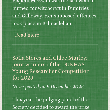
Elspeth McEwan was the last woman
burned for witchcraft in Dumfries
and Galloway. Her supposed offences
took place in Balmaclellan ...
about 'Restoring Elspeth' by Ros
Read more
Sofia Stores and Chloe Murley:
Joint winners of the DGNHAS
Young Researcher Competition
for 2025
News posted on 9 December 2025
This year the judging panel of the
Society decided to award the prize