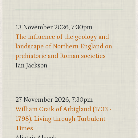
13 November 2026, 7:30pm
The influence of the geology and
landscape of Northern England on
prehistoric and Roman societies
Ian Jackson
27 November 2026, 7:30pm
William Craik of Arbigland (1703 -
1798). Living through Turbulent
Times