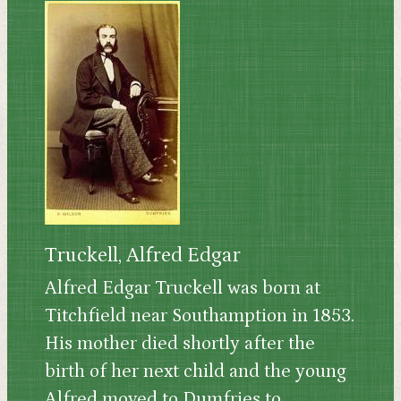
Truckell, Alfred Edgar
Alfred Edgar Truckell was born at
Titchfield near Southamption in 1853.
His mother died shortly after the
birth of her next child and the young
Alfred moved to Dumfries to...