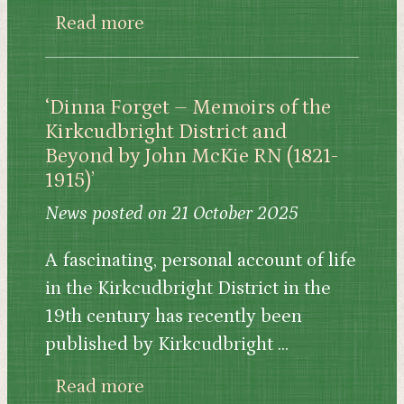
about King Arthur: Medieval Bri
Read more
‘Dinna Forget – Memoirs of the
Kirkcudbright District and
Beyond by John McKie RN (1821-
1915)’
News posted on 21 October 2025
A fascinating, personal account of life
in the Kirkcudbright District in the
19th century has recently been
published by Kirkcudbright ...
about ‘Dinna Forget – Memoirs 
Read more