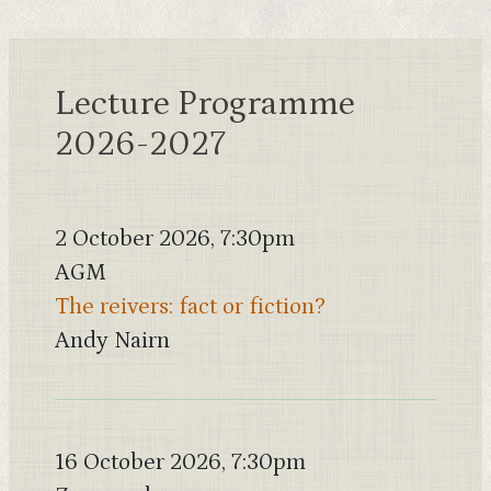
Lecture Programme
2026-2027
2 October 2026, 7:30pm
AGM
The reivers: fact or fiction?
Andy Nairn
16 October 2026, 7:30pm