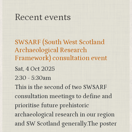
Recent events
SWSARF (South West Scotland
Archaeological Research
Framework) consultation event
Sat, 4 Oct 2025
2:30
-
5:30am
This is the second of two SWSARF
consultation meetings to define and
prioritise future prehistoric
archaeological research in our region
and SW Scotland generally.The poster