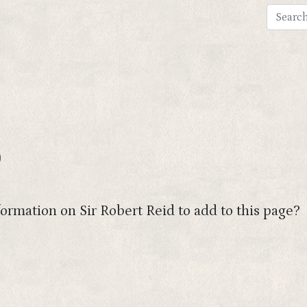
)
ormation on Sir Robert Reid to add to this page?