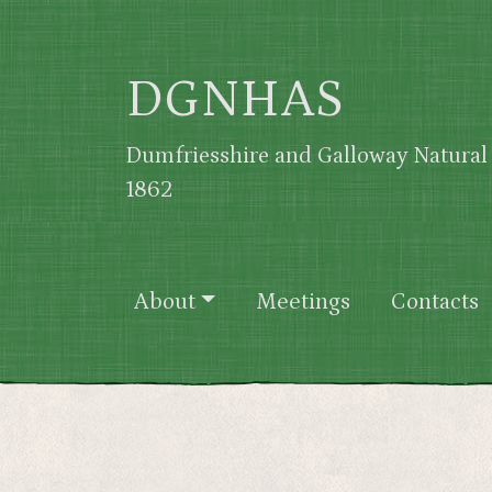
Skip to main content
DGNHAS
Dumfriesshire and Galloway Natural 
1862
Main navigation
About
Meetings
Contacts