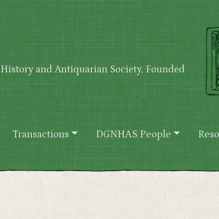
History and Antiquarian Society, Founded
Transactions
DGNHAS People
Reso