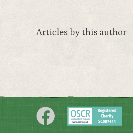
Articles by this author