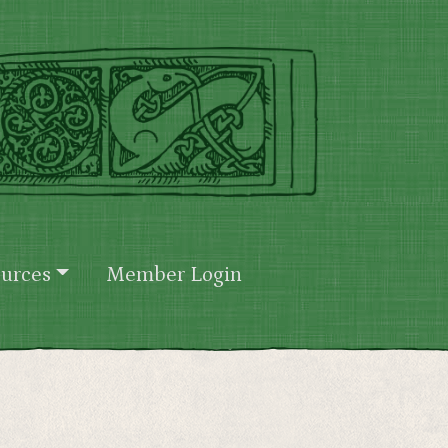
urces
Member Login