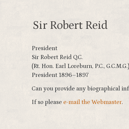
Sir Robert Reid
President
Sir Robert Reid Q.C.
(Rt. Hon. Earl Loreburn, P.C., G.C.M.G.
President 1896–1897
Can you provide any biographical inf
If so please
e-mail the Webmaster
.