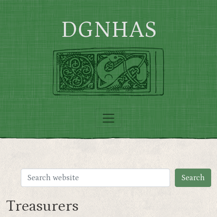
Skip to main content
DGNHAS
Treasurers