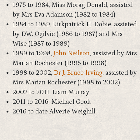
1975 to 1984, Miss Morag Donald, assisted
by Mrs Eva Adamson (1982 to 1984)
1984 to 1989, Kirkpatrick H. Dobie, assisted
by D.W. Ogilvie (1986 to 1987) and Mrs
Wise (1987 to 1989)
1989 to 1998,
John Neilson
, assisted by Mrs
Marian Rochester (1995 to 1998)
1998 to 2002,
Dr J. Bruce Irving
, assisted by
Mrs Marian Rochester (1998 to 2002)
2002 to 2011, Liam Murray
2011 to 2016, Michael Cook
2016 to date Alverie Weighill