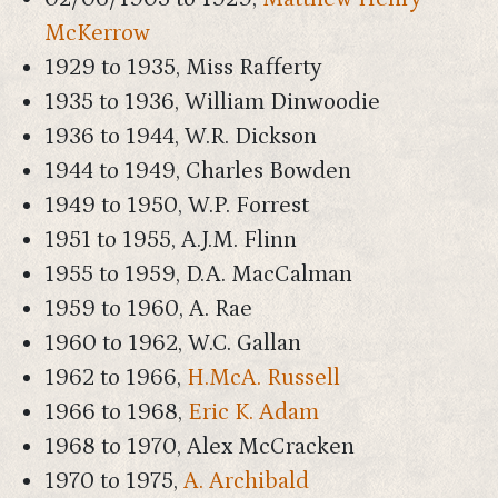
McKerrow
1929 to 1935, Miss Rafferty
1935 to 1936, William Dinwoodie
1936 to 1944, W.R. Dickson
1944 to 1949, Charles Bowden
1949 to 1950, W.P. Forrest
1951 to 1955, A.J.M. Flinn
1955 to 1959, D.A. MacCalman
1959 to 1960, A. Rae
1960 to 1962, W.C. Gallan
1962 to 1966,
H.McA. Russell
1966 to 1968,
Eric K. Adam
1968 to 1970, Alex McCracken
1970 to 1975,
A. Archibald