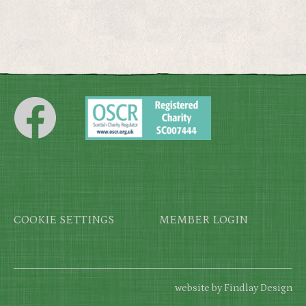
Footer
COOKIE SETTINGS
MEMBER LOGIN
website by Findlay Design