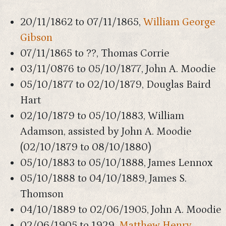
20/11/1862 to 07/11/1865,
William George
Gibson
07/11/1865 to ??, Thomas Corrie
03/11/0876 to 05/10/1877, John A. Moodie
05/10/1877 to 02/10/1879, Douglas Baird
Hart
02/10/1879 to 05/10/1883, William
Adamson, assisted by John A. Moodie
(02/10/1879 to 08/10/1880)
05/10/1883 to 05/10/1888, James Lennox
05/10/1888 to 04/10/1889, James S.
Thomson
04/10/1889 to 02/06/1905, John A. Moodie
02/06/1905 to 1929,
Matthew Henry