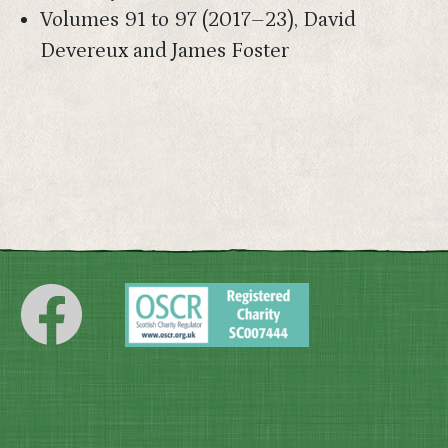
Volumes 91 to 97 (2017–23), David
Devereux and James Foster