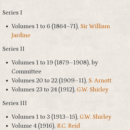
Series I
Volumes 1 to 6 (1864–71),
Sir William
Jardine
Series II
Volumes 1 to 19 (1879–1908), by
Committee
Volumes 20 to 22 (1909–11),
S. Arnott
Volumes 23 to 24 (1912),
G.W. Shirley
Series III
Volumes 1 to 3 (1913–15),
G.W. Shirley
Volume 4 (1916),
R.C. Reid