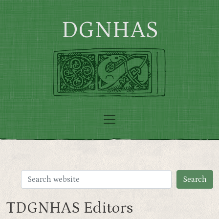
Skip to main content
DGNHAS
TDGNHAS Editors