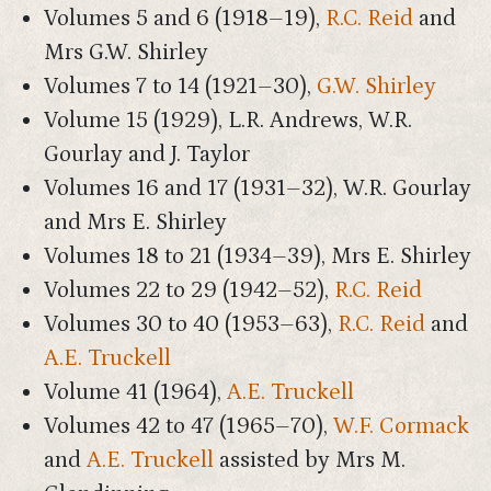
Volumes 5 and 6 (1918–19),
R.C. Reid
and
Mrs G.W. Shirley
Volumes 7 to 14 (1921–30),
G.W. Shirley
Volume 15 (1929), L.R. Andrews, W.R.
Gourlay and J. Taylor
Volumes 16 and 17 (1931–32), W.R. Gourlay
and Mrs E. Shirley
Volumes 18 to 21 (1934–39), Mrs E. Shirley
Volumes 22 to 29 (1942–52),
R.C. Reid
Volumes 30 to 40 (1953–63),
R.C. Reid
and
A.E. Truckell
Volume 41 (1964),
A.E. Truckell
Volumes 42 to 47 (1965–70),
W.F. Cormack
and
A.E. Truckell
assisted by Mrs M.