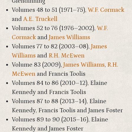
Glendinning
Volumes 48 to 51 (1971–75),
W.F. Cormack
and
A.E. Truckell
Volumes 52 to 76 (1976–2002),
W.F.
Cormack
and
James Williams
Volumes 77 to 82 (2003–08),
James
Williams
and
R.H. McEwen
Volume 83 (2009),
James Williams
,
R.H.
McEwen
and Francis Toolis
Volumes 84 to 86 (2010–12), Elaine
Kennedy and Francis Toolis
Volumes 87 to 88 (2013–14), Elaine
Kennedy, Francis Toolis and James Foster
Volumes 89 to 90 (2015–16), Elaine
Kennedy and James Foster