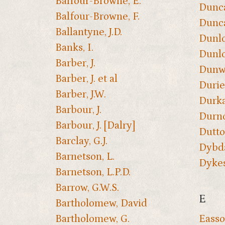
Balfour-Browne, E.
Dunca
Balfour-Browne, F.
Dunca
Ballantyne, J.D.
Dunlo
Banks, I.
Dunlo
Barber, J.
Dunwe
Barber, J. et al
Durie
Barber, J.W.
Durkan
Barbour, J.
Durno
Barbour, J. [Dalry]
Dutto
Barclay, G.J.
Dybda
Barnetson, L.
Dykes
Barnetson, L.P.D.
Barrow, G.W.S.
E
Bartholomew, David
Bartholomew, G.
Easso