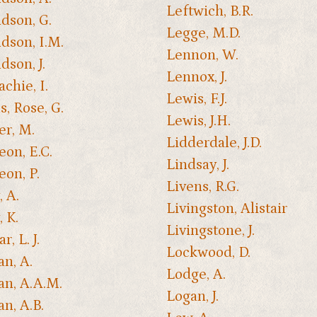
Leftwich, B.R.
dson, G.
Legge, M.D.
dson, I.M.
Lennon, W.
dson, J.
Lennox, J.
chie, I.
Lewis, F.J.
, Rose, G.
Lewis, J.H.
er, M.
Lidderdale, J.D.
on, E.C.
Lindsay, J.
on, P.
Livens, R.G.
, A.
Livingston, Alistair
, K.
Livingstone, J.
, L. J.
Lockwood, D.
n, A.
Lodge, A.
n, A.A.M.
Logan, J.
n, A.B.