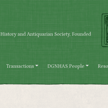
History and Antiquarian Society, Founded
Transactions
DGNHAS People
Reso