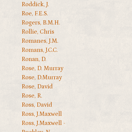
Roddick, J.
Roe, F.E.S.
Rogers, B.M.H.
Rollie, Chris
Romanes, J.M.
Romans, J.C.C.
Ronan, D.
Rose, D. Murray
Rose, D.Murray
Rose, David
Rose, R.
Ross, David
Ross, J.Maxwell
Ross, J.Maxwell -