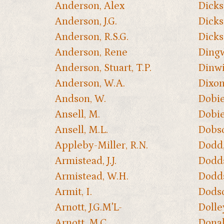
Anderson, Alex
Dicks
Anderson, J.G.
Dickso
Anderson, R.S.G.
Dicks
Anderson, Rene
Dingw
Anderson, Stuart, T.P.
Dinwid
Anderson, W.A.
Dixon
Andson, W.
Dobie
Ansell, M.
Dobie
Ansell, M.L.
Dobso
Appleby-Miller, R.N.
Dodd, 
Armistead, J.J.
Dodds
Armistead, W.H.
Dodds
Armit, I.
Dodso
Arnott, J.G.M'L-
Dolle
Arnott, M.C.
Donal