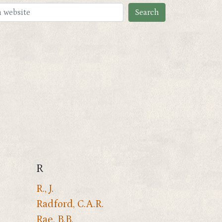
R
R., J.
Radford, C.A.R.
Rae, B.B.