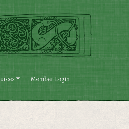
urces
Member Login