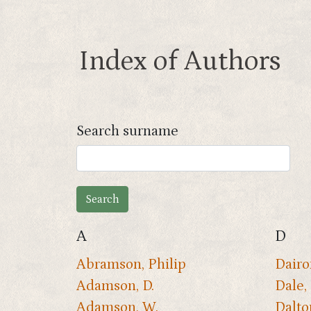
Index of Authors
Search surname
A
D
Abramson, Philip
Dairon
Adamson, D.
Dale, 
Adamson, W.
Dalto