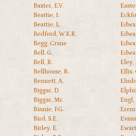
Baxter, E.V.
Easte
Beattie, I.
Eckfor
Beattie, L.
Edwar
Bedford, W.K.R.
Edwar
Begg, Crane
Edwar
Bell, G.
Edwar
Bell, R.
Eley,
Bellhouse, R.
Ellis, 
Bennett, A.
Elmhu
Biggar, D.
Elphi
Biggar, Mr.
Engl, 
Binnie, F.G.
Eremi
Bird, S.E.
Evans,
Birley, E.
Ewart