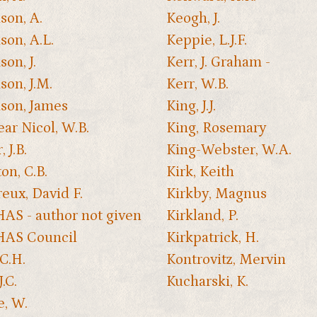
son, A.
Keogh, J.
son, A.L.
Keppie, L.J.F.
on, J.
Kerr, J. Graham -
son, J.M.
Kerr, W.B.
son, James
King, J.J.
ear Nicol, W.B.
King, Rosemary
, J.B.
King-Webster, W.A.
on, C.B.
Kirk, Keith
eux, David F.
Kirkby, Magnus
S - author not given
Kirkland, P.
AS Council
Kirkpatrick, H.
 C.H.
Kontrovitz, Mervin
J.C.
Kucharski, K.
e, W.