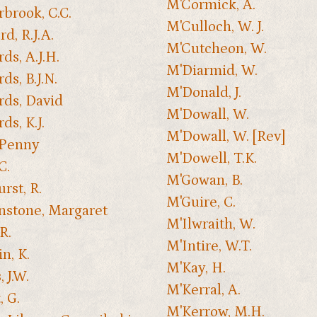
M'Cormick, A.
rbrook, C.C.
M'Culloch, W. J.
d, R.J.A.
M'Cutcheon, W.
ds, A.J.H.
M'Diarmid, W.
ds, B.J.N.
M'Donald, J.
ds, David
M'Dowall, W.
ds, K.J.
M'Dowall, W. [Rev]
 Penny
M'Dowell, T.K.
C.
M'Gowan, B.
rst, R.
M'Guire, C.
nstone, Margaret
M'Ilwraith, W.
R.
M'Intire, W.T.
n, K.
M'Kay, H.
 J.W.
M'Kerral, A.
, G.
M'Kerrow, M.H.