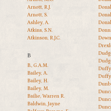
Arnott, R.J.
Donal
Arnott, S.
Donal
Ashley, A.
Donal
Atkins, S.N.
Donna
Atkinson, R.J.C.
Downs
Drexl
Dudge
B
Dudge
B., G.A.M.
Duffy
Bailey, A.
Duffy
Bailey, H.
Dunbar
Bailey, M.
Dunca
Bailie, Warren R.
Dunca
Baldwin, Jayne
Dunca