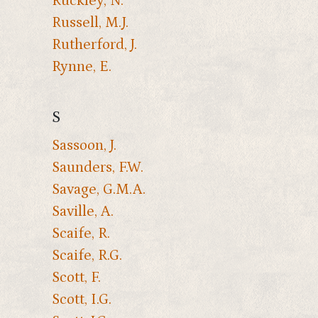
Ruckley, N.
Russell, M.J.
Rutherford, J.
Rynne, E.
S
Sassoon, J.
Saunders, F.W.
Savage, G.M.A.
Saville, A.
Scaife, R.
Scaife, R.G.
Scott, F.
Scott, I.G.