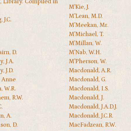
, Library. Compiled in
M'Kie, J.
M'Lean, M.D.
 J.C.
M'Meekan, Mr.
M'Michael, T.
M'Millan, W.
irn, D.
M'Nab, W.H.
y, J.A.
M'Pherson, W.
y, J.D.
Macdonald, A.R.
, Anne
Macdonald, G.
h, W.R.
Macdonald, I.S.
em, R.W.
Macdonald, J.
C.
Macdonald, J.A.D.J.
n, A.
Macdonald, J.C.R.
son, D.
MacFadzean, R.W.