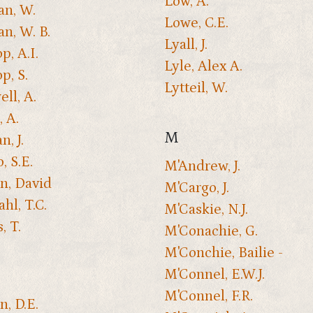
Low, A.
n, W.
Lowe, C.E.
n, W. B.
Lyall, J.
p, A.I.
Lyle, Alex A.
p, S.
Lytteil, W.
ll, A.
, A.
M
, J.
, S.E.
M'Andrew, J.
n, David
M'Cargo, J.
hl, T.C.
M'Caskie, N.J.
, T.
M'Conachie, G.
M'Conchie, Bailie -
M'Connel, E.W.J.
M'Connel, F.R.
n, D.E.