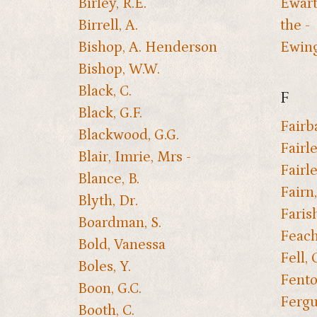
Birley, R.E.
Ewart
Birrell, A.
the -
Bishop, A. Henderson
Ewing,
Bishop, W.W.
Black, C.
F
Black, G.F.
Fairba
Blackwood, G.G.
Fairle
Blair, Imrie, Mrs -
Fairle
Blance, B.
Fairn
Blyth, Dr.
Faris
Boardman, S.
Feach
Bold, Vanessa
Fell, 
Boles, Y.
Fento
Boon, G.C.
Fergu
Booth, C.