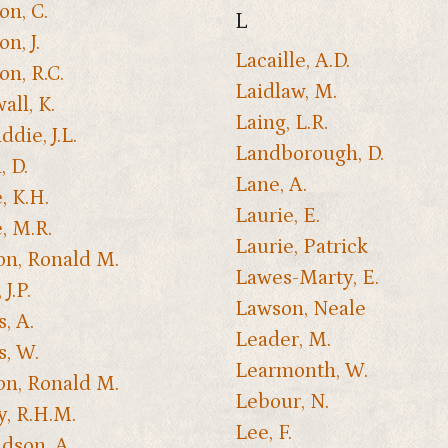
on, C.
L
n, J.
Lacaille, A.D.
on, R.C.
Laidlaw, M.
all, K.
Laing, L.R.
die, J.L.
Landborough, D.
, D.
Lane, A.
, K.H.
Laurie, E.
, M.R.
Laurie, Patrick
n, Ronald M.
Lawes-Marty, E.
J.P.
Lawson, Neale
, A.
Leader, M.
, W.
Learmonth, W.
n, Ronald M.
Lebour, N.
y, R.H.M.
Lee, F.
dson, A.