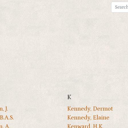
K
, J.
Kennedy, Dermot
B.A.S.
Kennedy, Elaine
n, A.
Kenward, H.K.