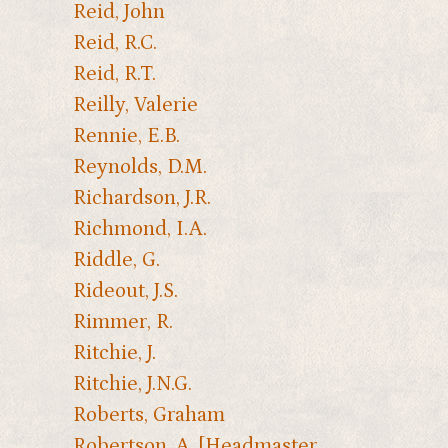
Reid, John
Reid, R.C.
Reid, R.T.
Reilly, Valerie
Rennie, E.B.
Reynolds, D.M.
Richardson, J.R.
Richmond, I.A.
Riddle, G.
Rideout, J.S.
Rimmer, R.
Ritchie, J.
Ritchie, J.N.G.
Roberts, Graham
Robertson, A. [Headmaster