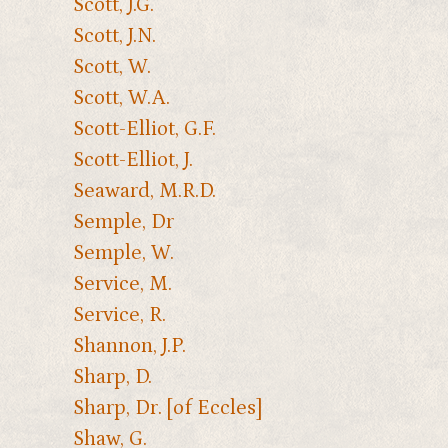
Scott, J.G.
Scott, J.N.
Scott, W.
Scott, W.A.
Scott-Elliot, G.F.
Scott-Elliot, J.
Seaward, M.R.D.
Semple, Dr
Semple, W.
Service, M.
Service, R.
Shannon, J.P.
Sharp, D.
Sharp, Dr. [of Eccles]
Shaw, G.