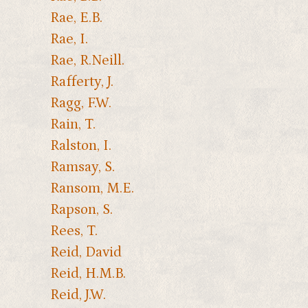
Rae, E.B.
Rae, I.
Rae, R.Neill.
Rafferty, J.
Ragg, F.W.
Rain, T.
Ralston, I.
Ramsay, S.
Ransom, M.E.
Rapson, S.
Rees, T.
Reid, David
Reid, H.M.B.
Reid, J.W.