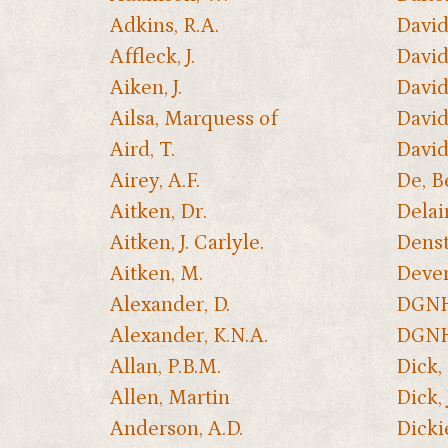
Adkins, R.A.
David
Affleck, J.
David
Aiken, J.
Davids
Ailsa, Marquess of
David
Aird, T.
David
Airey, A.F.
De, B
Aitken, Dr.
Delair
Aitken, J. Carlyle.
Denst
Aitken, M.
Dever
Alexander, D.
DGNHA
Alexander, K.N.A.
DGNH
Allan, P.B.M.
Dick,
Allen, Martin
Dick, 
Anderson, A.D.
Dicki