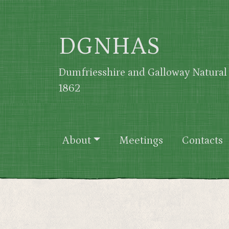
Skip to main content
DGNHAS
Dumfriesshire and Galloway Natural 
1862
Main navigation
About
Meetings
Contacts