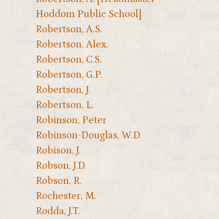
Hoddom Public School]
Robertson, A.S.
Robertson, Alex.
Robertson, C.S.
Robertson, G.P.
Robertson, J.
Robertson, L.
Robinson, Peter
Robinson-Douglas, W.D.
Robison, J.
Robson, J.D.
Robson, R.
Rochester, M.
Rodda, J.T.