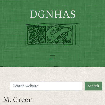
Skip to main content
DGNHAS
M. Green