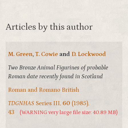
Articles by this author
M. Green
,
T. Cowie
and
D. Lockwood
Two Bronze Animal Figurines of probable
Roman date recently found in Scotland
Roman and Romano British
TDGNHAS
Series III,
60
(1985),
43
(WARNING very large file size: 40.89 MB)