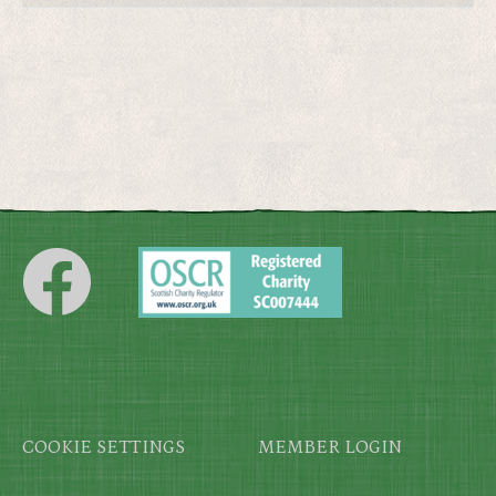
Footer
COOKIE SETTINGS
MEMBER LOGIN