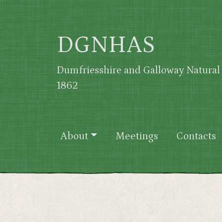
Skip to main content
DGNHAS
Dumfriesshire and Galloway Natural 
1862
Main navigation
About
Meetings
Contacts