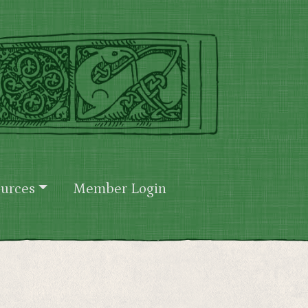
urces
Member Login