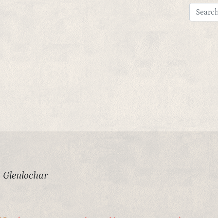
 Glenlochar