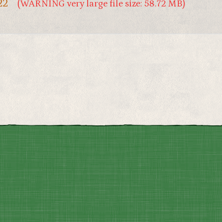
22
(WARNING very large file size: 58.72 MB)