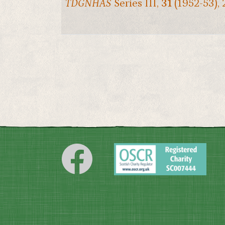
TDGNHAS
Series III,
31
(1952-53), 