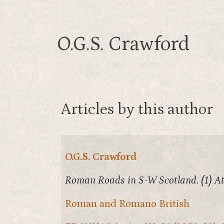
O.G.S. Crawford
Articles by this author
O.G.S. Crawford
Roman Roads in S-W Scotland. (1) At
Roman and Romano British