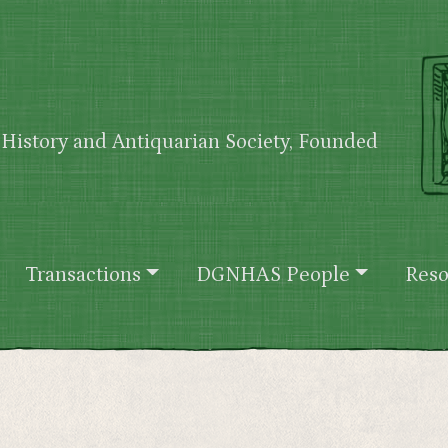
History and Antiquarian Society, Founded
Transactions
DGNHAS People
Reso