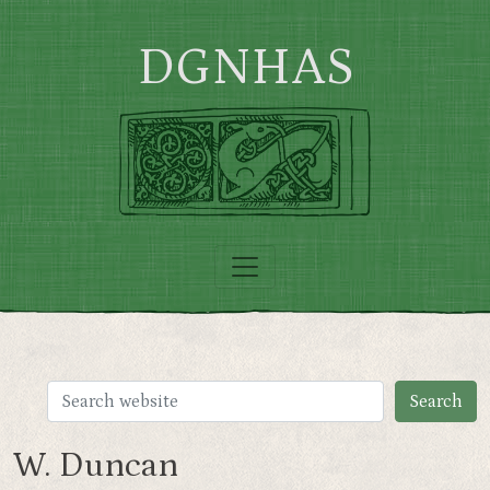
Skip to main content
DGNHAS
W. Duncan