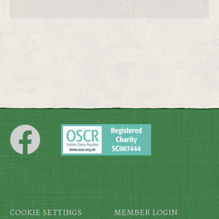
Footer
COOKIE SETTINGS
MEMBER LOGIN