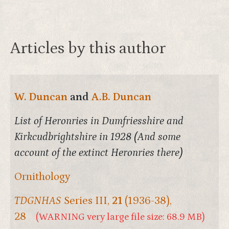
Articles by this author
W. Duncan
and
A.B. Duncan
List of Heronries in Dumfriesshire and
Kirkcudbrightshire in 1928 (And some
account of the extinct Heronries there)
Ornithology
TDGNHAS
Series III,
21
(1936-38),
28
(WARNING very large file size: 68.9 MB)