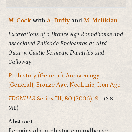
M. Cook
with
A. Duffy
and
M. Melikian
Excavations of a Bronze Age Roundhouse and
associated Palisade Enclosures at Aird
Quarry, Castle Kennedy, Dumfries and
Galloway
Prehistory (General)
,
Archaeology
(General)
,
Bronze Age
,
Neolithic
,
Iron Age
TDGNHAS
Series III,
80
(2006), 9
(3.8
MB)
Abstract
Remains of a prehistoric roundhouse