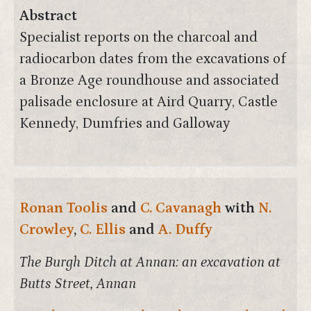
Abstract
Specialist reports on the charcoal and
radiocarbon dates from the excavations of
a Bronze Age roundhouse and associated
palisade enclosure at Aird Quarry, Castle
Kennedy, Dumfries and Galloway
Ronan Toolis
and
C. Cavanagh
with
N.
Crowley
,
C. Ellis
and
A. Duffy
The Burgh Ditch at Annan: an excavation at
Butts Street, Annan