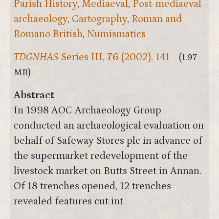
Parish History
,
Mediaeval
,
Post-mediaeval
archaeology
,
Cartography
,
Roman and
Romano British
,
Numismatics
TDGNHAS
Series III,
76
(2002), 141
(1.97
MB)
Abstract
In 1998 AOC Archaeology Group
conducted an archaeological evaluation on
behalf of Safeway Stores plc in advance of
the supermarket redevelopment of the
livestock market on Butts Street in Annan.
Of 18 trenches opened, 12 trenches
revealed features cut int