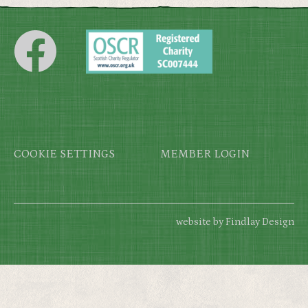
Footer
COOKIE SETTINGS
MEMBER LOGIN
website by Findlay Design