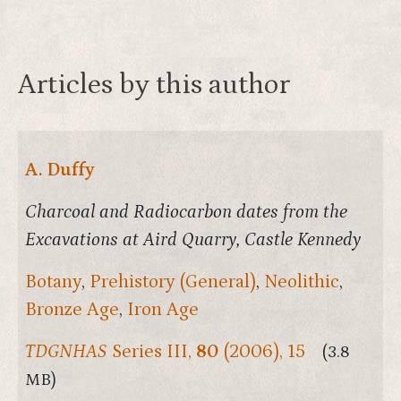
Articles by this author
A. Duffy
Charcoal and Radiocarbon dates from the
Excavations at Aird Quarry, Castle Kennedy
Botany
,
Prehistory (General)
,
Neolithic
,
Bronze Age
,
Iron Age
TDGNHAS
Series III,
80
(2006), 15
(3.8
MB)