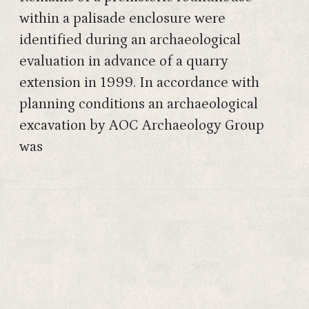
within a palisade enclosure were
identified during an archaeological
evaluation in advance of a quarry
extension in 1999. In accordance with
planning conditions an archaeological
excavation by AOC Archaeology Group
was