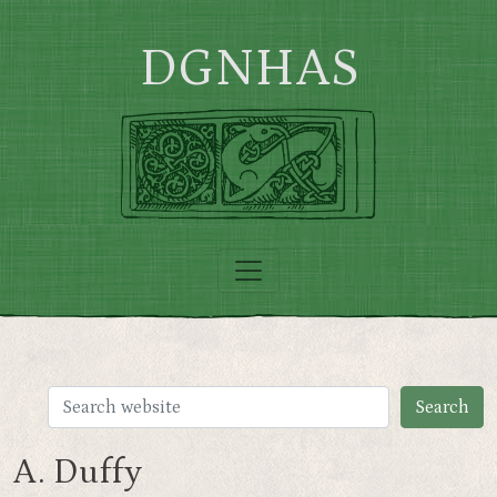
Skip to main content
DGNHAS
A. Duffy