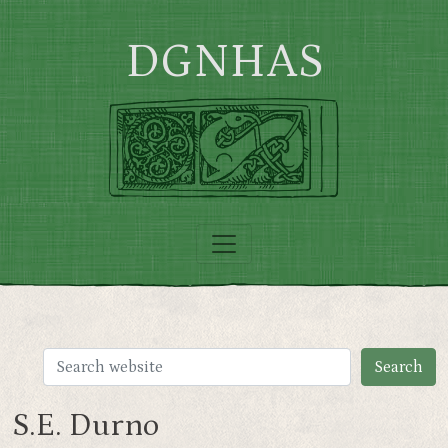
Skip to main content
DGNHAS
S.E. Durno