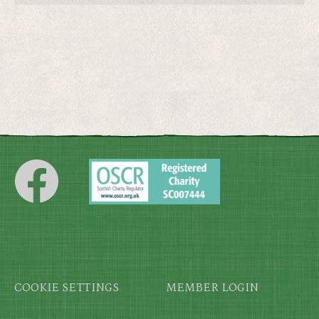
Footer
COOKIE SETTINGS
MEMBER LOGIN