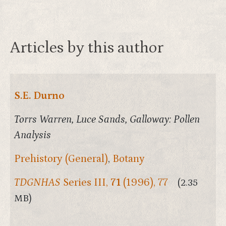
Articles by this author
S.E. Durno
Torrs Warren, Luce Sands, Galloway: Pollen
Analysis
Prehistory (General)
,
Botany
TDGNHAS
Series III,
71
(1996), 77
(2.35
MB)