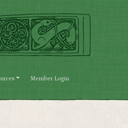
urces
Member Login