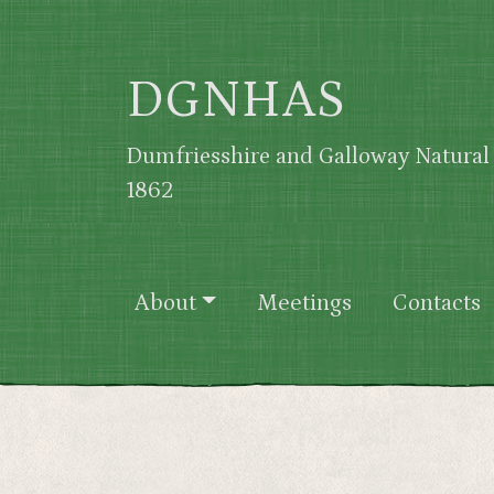
Skip to main content
DGNHAS
Dumfriesshire and Galloway Natural 
1862
Main navigation
About
Meetings
Contacts