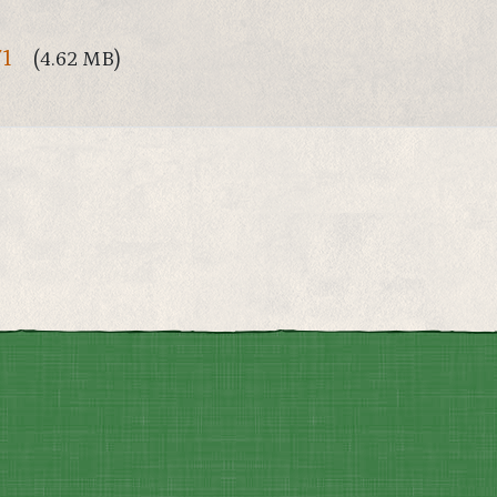
71
(4.62 MB)