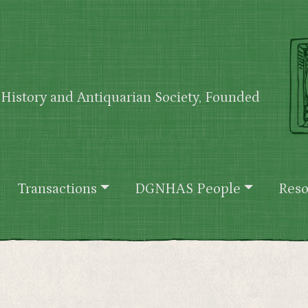
History and Antiquarian Society, Founded
Transactions
DGNHAS People
Reso