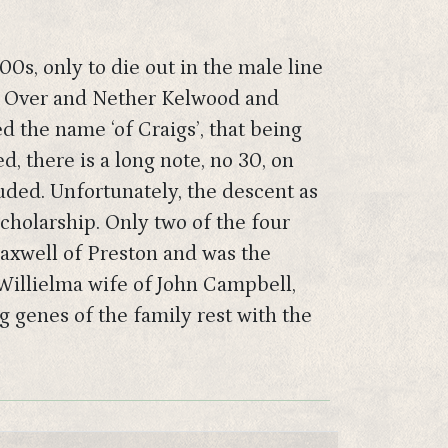
0s, only to die out in the male line
es, Over and Nether Kelwood and
 the name ‘of Craigs’, that being
, there is a long note, no 30, on
uded. Unfortunately, the descent as
scholarship. Only two of the four
Maxwell of Preston and was the
Willielma wife of John Campbell,
g genes of the family rest with the