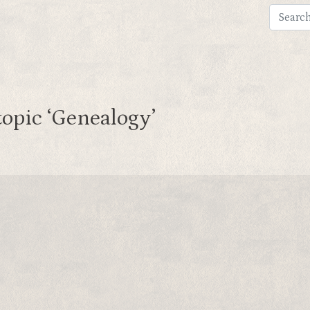
topic ‘Genealogy’