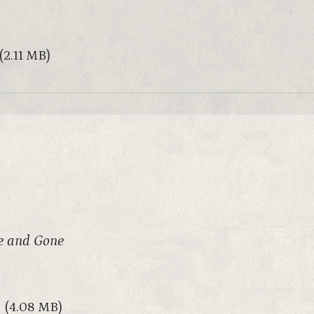
(2.11 MB)
e and Gone
(4.08 MB)