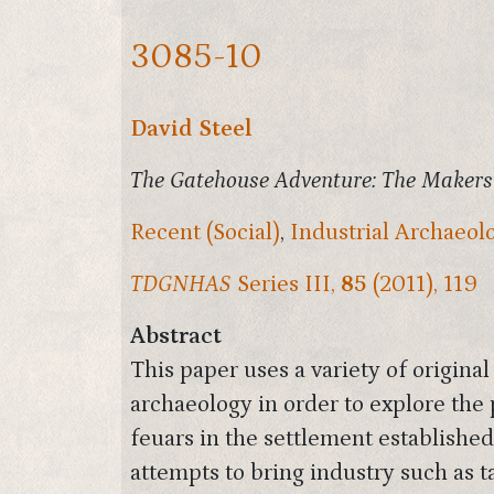
3085-10
David Steel
The Gatehouse Adventure: The Makers
Recent (Social)
,
Industrial Archaeol
TDGNHAS
Series III,
85
(2011), 119
Abstract
This paper uses a variety of origina
archaeology in order to explore the 
feuars in the settlement establishe
attempts to bring industry such as 