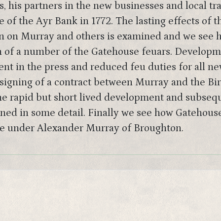
, his partners in the new businesses and local t
 of the Ayr Bank in 1772. The lasting effects of th
 on Murray and others is examined and we see ho
n of a number of the Gatehouse feuars. Developme
t in the press and reduced feu duties for all n
signing of a contract between Murray and the Birt
The rapid but short lived development and subseq
ned in some detail. Finally we see how Gatehouse r
ate under Alexander Murray of Broughton.