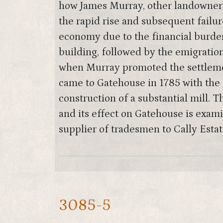
how James Murray, other landowners
the rapid rise and subsequent failure
economy due to the financial burden
building, followed by the emigratio
when Murray promoted the settlemen
came to Gatehouse in 1785 with the 
construction of a substantial mill. 
and its effect on Gatehouse is exami
supplier of tradesmen to Cally Est
3085-5