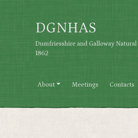
Skip to main content
DGNHAS
Dumfriesshire and Galloway Natural 
1862
Main navigation
About
Meetings
Contacts