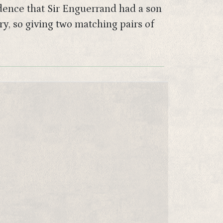
idence that Sir Enguerrand had a son
y, so giving two matching pairs of