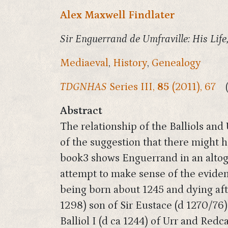
Alex Maxwell Findlater
Sir Enguerrand de Umfraville: His Life
Mediaeval
,
History
,
Genealogy
TDGNHAS
Series III,
85
(2011), 67
Abstract
The relationship of the Balliols and
of the suggestion that there might
book3 shows Enguerrand in an altoge
attempt to make sense of the evidenc
being born about 1245 and dying after
1298) son of Sir Eustace (d 1270/76)
Balliol I (d ca 1244) of Urr and Redc