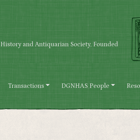
History and Antiquarian Society, Founded
Transactions
DGNHAS People
Reso