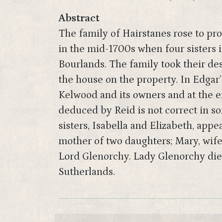
Abstract
The family of Hairstanes rose to pro
in the mid-1700s when four sisters 
Bourlands. The family took their des
the house on the property. In Edgar’
Kelwood and its owners and at the e
deduced by Reid is not correct in so
sisters, Isabella and Elizabeth, app
mother of two daughters; Mary, wife
Lord Glenorchy. Lady Glenorchy died 
Sutherlands.