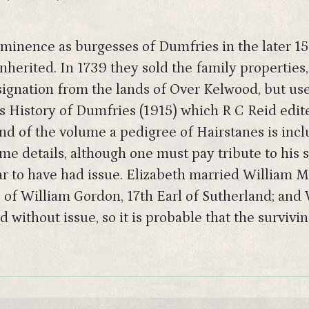
minence as burgesses of Dumfries in the later 150
inherited. In 1739 they sold the family properti
ignation from the lands of Over Kelwood, but used
s History of Dumfries (1915) which R C Reid edited
nd of the volume a pedigree of Hairstanes is incl
me details, although one must pay tribute to his 
ear to have had issue. Elizabeth married William 
 of William Gordon, 17th Earl of Sutherland; and 
without issue, so it is probable that the survivin