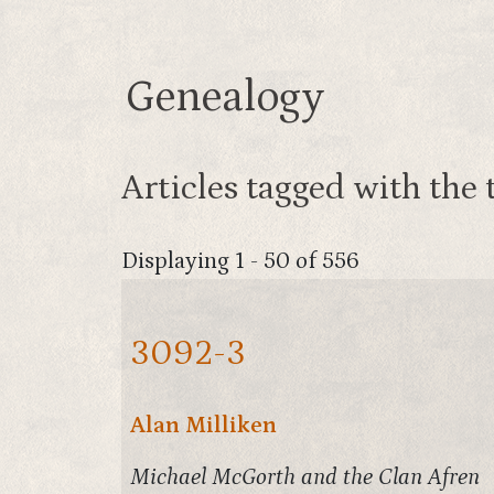
Genealogy
Articles tagged with the 
Displaying 1 - 50 of 556
3092-3
Alan Milliken
Michael McGorth and the Clan Afren