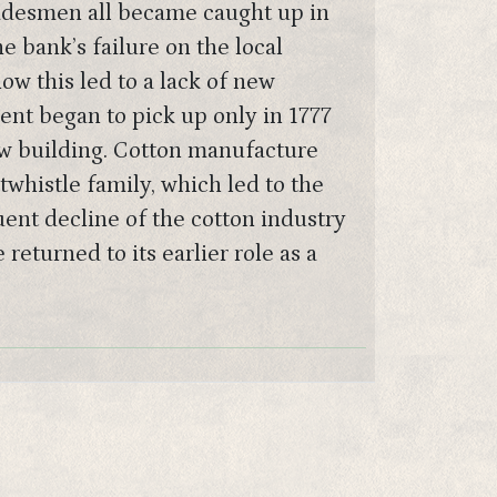
radesmen all became caught up in
e bank’s failure on the local
w this led to a lack of new
nt began to pick up only in 1777
ew building. Cotton manufacture
whistle family, which led to the
uent decline of the cotton industry
eturned to its earlier role as a