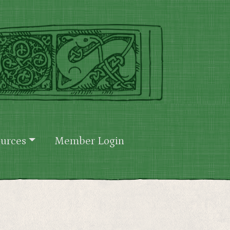
urces
Member Login