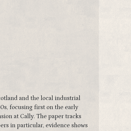
otland and the local industrial
s, focusing first on the early
ion at Cally. The paper tracks
ers in particular, evidence shows