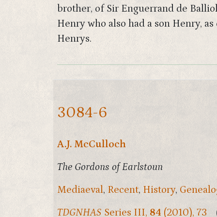
brother, of Sir Enguerrand de Ballio
Henry who also had a son Henry, as d
Henrys.
3084-6
A.J. McCulloch
The Gordons of Earlstoun
Mediaeval
,
Recent
,
History
,
Genealo
TDGNHAS
Series III,
84
(2010), 73