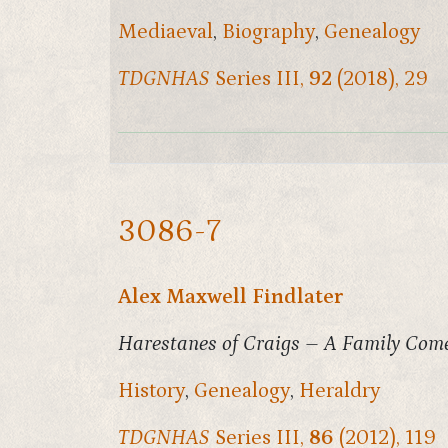
Mediaeval
,
Biography
,
Genealogy
TDGNHAS
Series III,
92
(2018), 29
3086-7
Alex Maxwell Findlater
Harestanes of Craigs – A Family Com
History
,
Genealogy
,
Heraldry
TDGNHAS
Series III,
86
(2012), 119