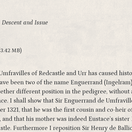
, Descent and Issue
(3.42 MB)
 Umfravilles of Redcastle and Urr has caused hist
 have been two of the name Enguerrand (Ingelram)
ther different position in the pedigree, without 
e. I shall show that Sir Enguerrand de Umfraville
 1321, that he was the first cousin and co-heir of
, and that his mother was indeed Eustace’s sister
astle. Furthermore I reposition Sir Henry de Ballio