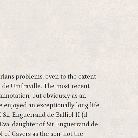
orians problems, even to the extent
 de Umfraville. The most recent
annotation, but obviously as an
 enjoyed an exceptionally long life,
 Sir Enguerrand de Balliol II (d
 Eva, daughter of Sir Enguerrand de
l of Cavers as the son, not the