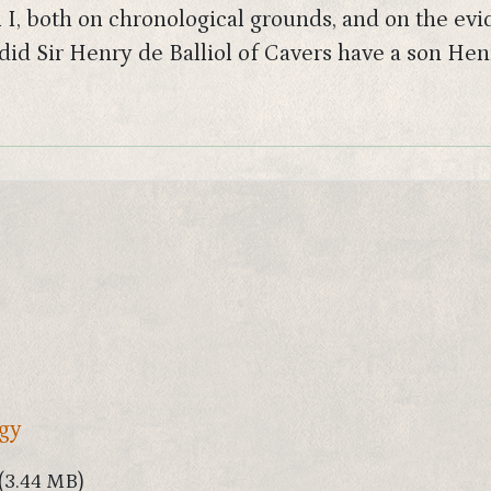
l I, both on chronological grounds, and on the ev
id Sir Henry de Balliol of Cavers have a son Henr
gy
(3.44 MB)