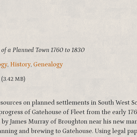
 of a Planned Town 1760 to 1830
ogy
,
History
,
Genealogy
(3.42 MB)
l sources on planned settlements in South West Sc
progress of Gatehouse of Fleet from the early 1760
d by James Murray of Broughton near his new mans
tanning and brewing to Gatehouse. Using legal pap