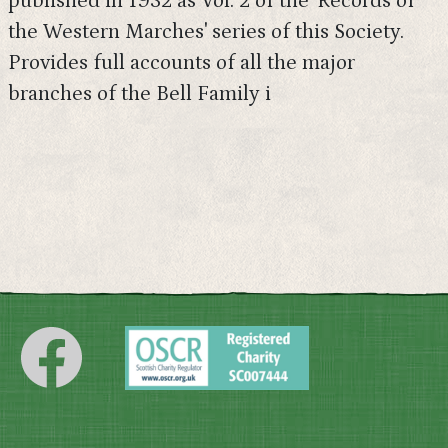
published in 1932 as Vol. 2 of the 'Records of
the Western Marches' series of this Society.
Provides full accounts of all the major
branches of the Bell Family i