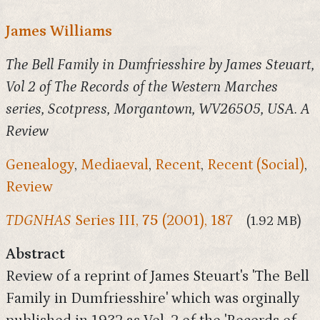
James Williams
The Bell Family in Dumfriesshire by James Steuart,
Vol 2 of The Records of the Western Marches
series, Scotpress, Morgantown, WV26505, USA. A
Review
Genealogy
,
Mediaeval
,
Recent
,
Recent (Social)
,
Review
TDGNHAS
Series III,
75
(2001), 187
(1.92 MB)
Abstract
Review of a reprint of James Steuart's 'The Bell
Family in Dumfriesshire' which was orginally