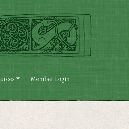
urces
Member Login