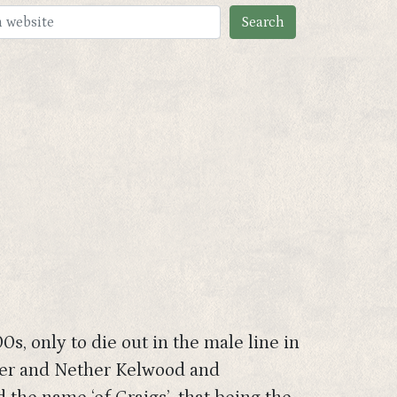
s, only to die out in the male line in
Over and Nether Kelwood and