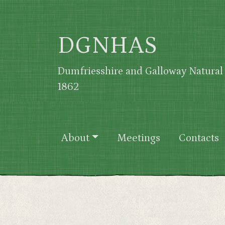
Skip to main content
DGNHAS
Dumfriesshire and Galloway Natural 
1862
Main navigation
About
Meetings
Contacts