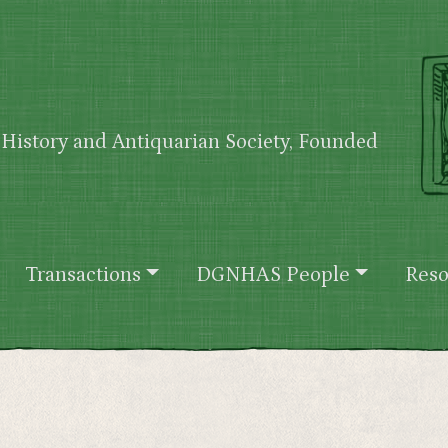
History and Antiquarian Society, Founded
Transactions
DGNHAS People
Reso