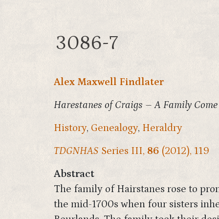
3086-7
Alex Maxwell Findlater
Harestanes of Craigs – A Family Come
History
,
Genealogy
,
Heraldry
TDGNHAS
Series III,
86
(2012), 119
Abstract
The family of Hairstanes rose to prom
the mid-1700s when four sisters inhe