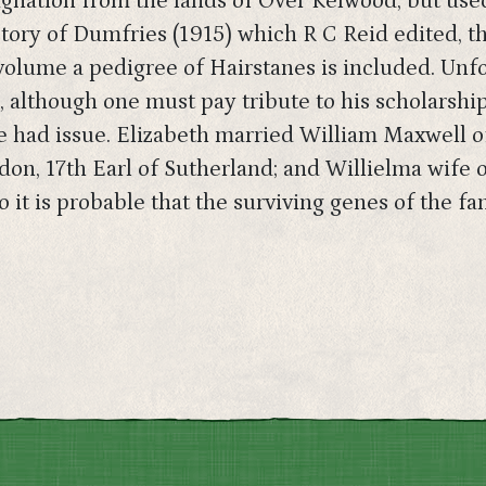
ignation from the lands of Over Kelwood, but used 
tory of Dumfries (1915) which R C Reid edited, th
 volume a pedigree of Hairstanes is included. Unf
, although one must pay tribute to his scholarship
ve had issue. Elizabeth married William Maxwell 
don, 17th Earl of Sutherland; and Willielma wife 
 it is probable that the surviving genes of the fa