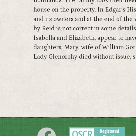
Bourlands. The family took their des
house on the property. In Edgar’s His
and its owners and at the end of the
by Reid is not correct in some details
Isabella and Elizabeth, appear to ha
daughters; Mary, wife of William Gor
Lady Glenorchy died without issue, so