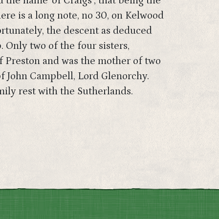
the name ‘of Craigs’, that being the
ere is a long note, no 30, on Kelwood
ortunately, the descent as deduced
. Only two of the four sisters,
of Preston and was the mother of two
of John Campbell, Lord Glenorchy.
mily rest with the Sutherlands.