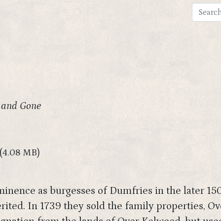
 and Gone
(4.08 MB)
inence as burgesses of Dumfries in the later 1500
rited. In 1739 they sold the family properties, 