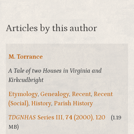
Articles by this author
M. Torrance
A Tale of two Houses in Virginia and
Kirkcudbright
Etymology
,
Genealogy
,
Recent
,
Recent
(Social)
,
History
,
Parish History
TDGNHAS
Series III,
74
(2000), 120
(1.19
MB)