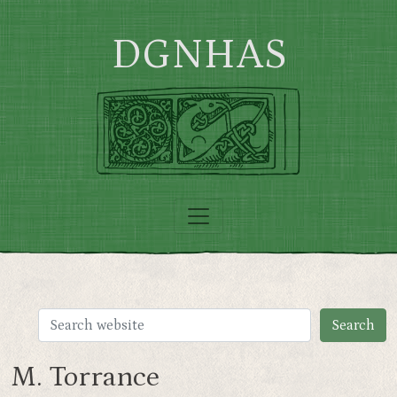
Skip to main content
DGNHAS
M. Torrance