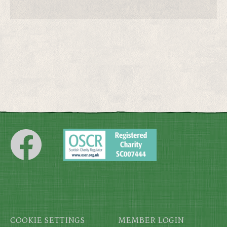
Footer
COOKIE SETTINGS
MEMBER LOGIN