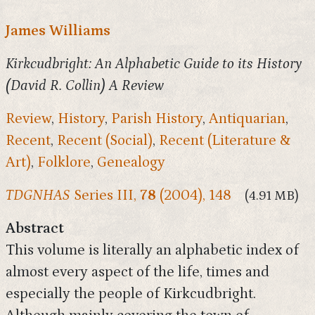
James Williams
Kirkcudbright: An Alphabetic Guide to its History
(David R. Collin) A Review
Review
,
History
,
Parish History
,
Antiquarian
,
Recent
,
Recent (Social)
,
Recent (Literature &
Art)
,
Folklore
,
Genealogy
TDGNHAS
Series III,
78
(2004), 148
(4.91 MB)
Abstract
This volume is literally an alphabetic index of
almost every aspect of the life, times and
especially the people of Kirkcudbright.