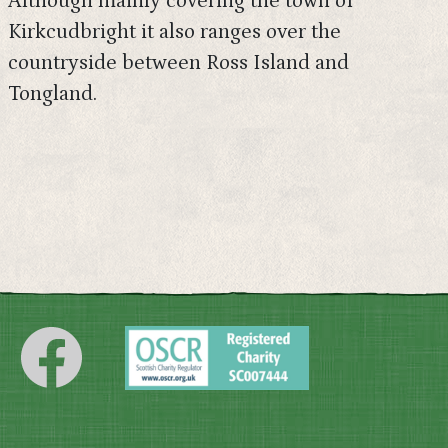
Although mainly covering the town of
Kirkcudbright it also ranges over the
countryside between Ross Island and
Tongland.