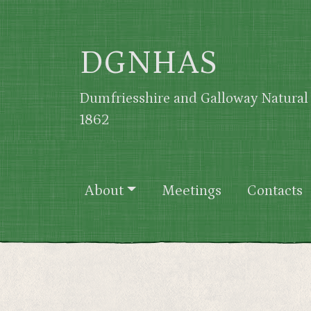
Skip to main content
DGNHAS
Dumfriesshire and Galloway Natural 
1862
Main navigation
About
Meetings
Contacts