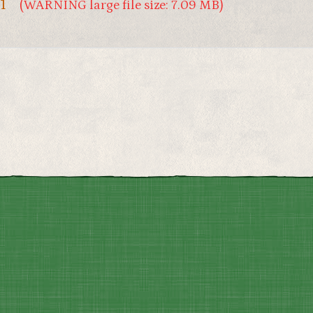
1
(WARNING large file size: 7.09 MB)