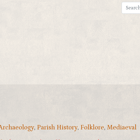
 Archaeology
,
Parish History
,
Folklore
,
Mediaeval