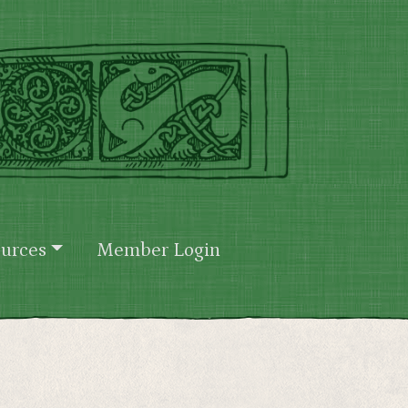
urces
Member Login