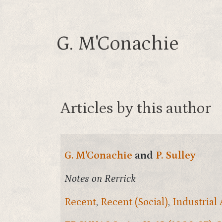
G. M'Conachie
Articles by this author
G. M'Conachie
and
P. Sulley
Notes on Rerrick
Recent
,
Recent (Social)
,
Industrial