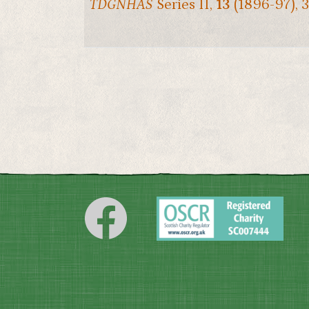
TDGNHAS
Series II,
13
(1896-97), 3