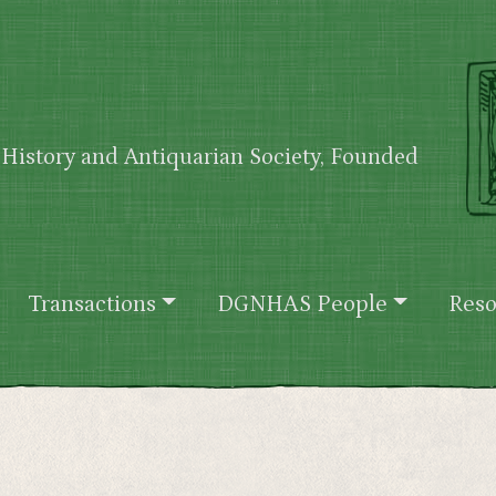
History and Antiquarian Society, Founded
Transactions
DGNHAS People
Reso