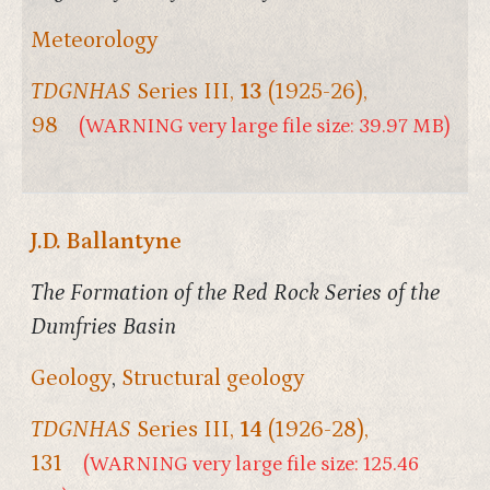
Meteorology
TDGNHAS
Series III,
13
(1925-26),
98
(WARNING very large file size: 39.97 MB)
J.D. Ballantyne
The Formation of the Red Rock Series of the
Dumfries Basin
Geology
,
Structural geology
TDGNHAS
Series III,
14
(1926-28),
131
(WARNING very large file size: 125.46