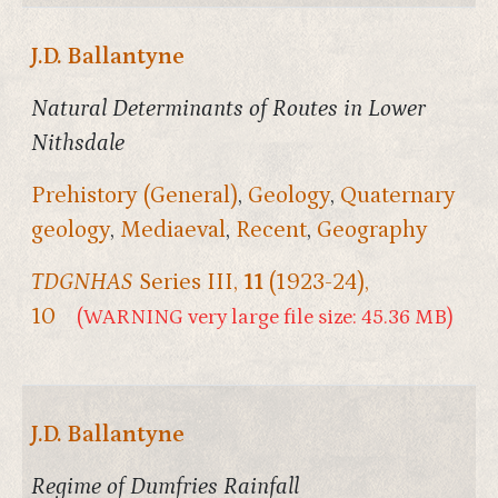
J.D. Ballantyne
Natural Determinants of Routes in Lower
Nithsdale
Prehistory (General)
,
Geology
,
Quaternary
geology
,
Mediaeval
,
Recent
,
Geography
TDGNHAS
Series III,
11
(1923-24),
10
(WARNING very large file size: 45.36 MB)
J.D. Ballantyne
Regime of Dumfries Rainfall