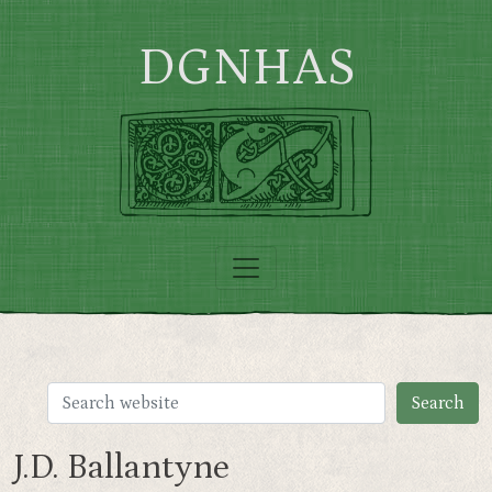
Skip to main content
DGNHAS
J.D. Ballantyne