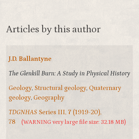
Articles by this author
J.D. Ballantyne
The Glenkill Burn: A Study in Physical History
Geology
,
Structural geology
,
Quaternary
geology
,
Geography
TDGNHAS
Series III,
7
(1919-20),
78
(WARNING very large file size: 32.18 MB)