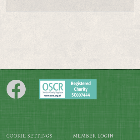
Footer
COOKIE SETTINGS
MEMBER LOGIN