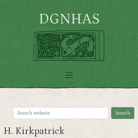
Skip to main content
DGNHAS
H. Kirkpatrick