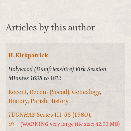
Articles by this author
H. Kirkpatrick
Holywood (Dumfriesshire) Kirk Session
Minutes 1698 to 1812.
Recent
,
Recent (Social)
,
Genealogy
,
History
,
Parish History
TDGNHAS
Series III,
55
(1980),
97
(WARNING very large file size: 42.93 MB)