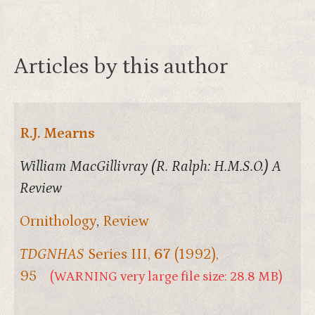
Articles by this author
R.J. Mearns
William MacGillivray (R. Ralph: H.M.S.O.) A
Review
Ornithology
,
Review
TDGNHAS
Series III,
67
(1992),
95
(WARNING very large file size: 28.8 MB)