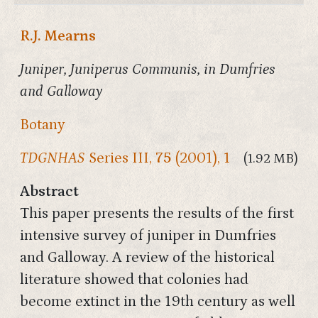
R.J. Mearns
Juniper, Juniperus Communis, in Dumfries
and Galloway
Botany
TDGNHAS
Series III,
75
(2001), 1
(1.92 MB)
Abstract
This paper presents the results of the first
intensive survey of juniper in Dumfries
and Galloway. A review of the historical
literature showed that colonies had
become extinct in the 19th century as well