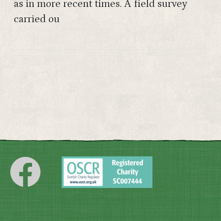
as in more recent times. A field survey
carried ou