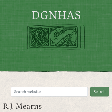
Skip to main content
DGNHAS
R.J. Mearns