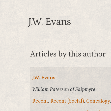
J.W. Evans
Articles by this author
J.W. Evans
William Paterson of Skipmyre
Recent
,
Recent (Social)
,
Genealogy