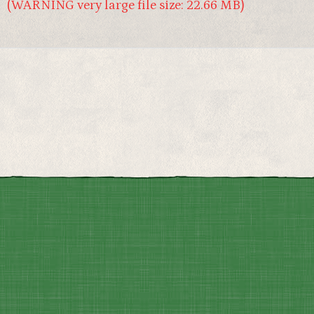
(WARNING very large file size: 22.66 MB)