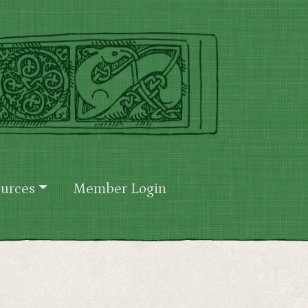
urces
Member Login