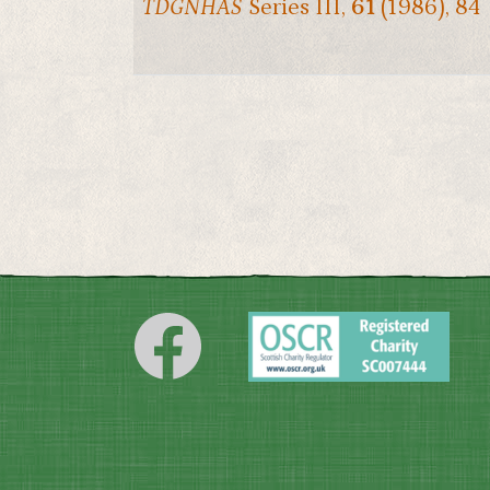
TDGNHAS
Series III,
61
(1986), 84