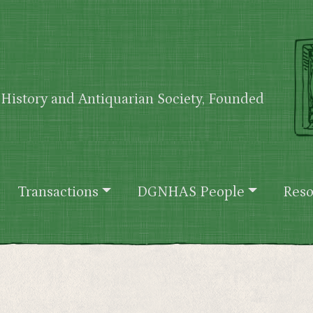
History and Antiquarian Society, Founded
Transactions
DGNHAS People
Reso