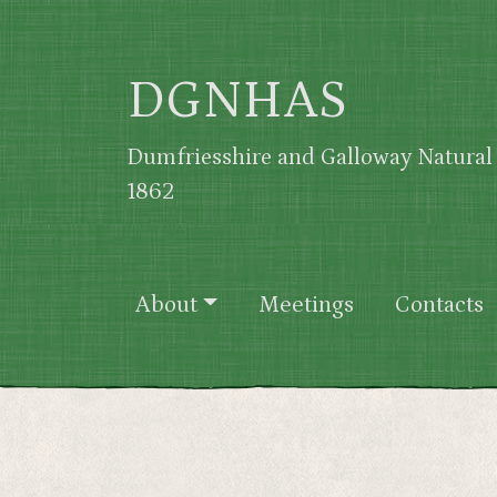
Skip to main content
DGNHAS
Dumfriesshire and Galloway Natural 
1862
Main navigation
About
Meetings
Contacts