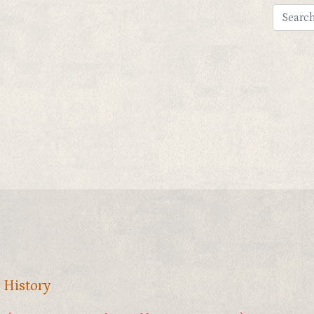
,
History