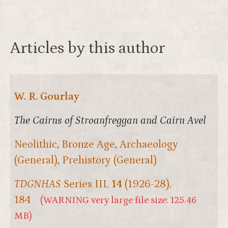
Articles by this author
W. R. Gourlay
The Cairns of Stroanfreggan and Cairn Avel
Neolithic
,
Bronze Age
,
Archaeology
(General)
,
Prehistory (General)
TDGNHAS
Series III,
14
(1926-28),
184
(WARNING very large file size: 125.46
MB)