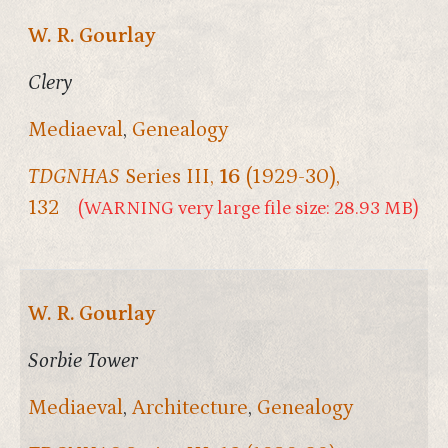
W. R. Gourlay
Clery
Mediaeval
,
Genealogy
TDGNHAS
Series III,
16
(1929-30),
132
(WARNING very large file size: 28.93 MB)
W. R. Gourlay
Sorbie Tower
Mediaeval
,
Architecture
,
Genealogy