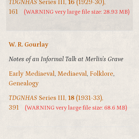
TDGNHAS
Series III,
16
(1929-30),
161
(WARNING very large file size: 28.93 MB)
W. R. Gourlay
Notes of an Informal Talk at Merlin's Grave
Early Mediaeval
,
Mediaeval
,
Folklore
,
Genealogy
TDGNHAS
Series III,
18
(1931-33),
391
(WARNING very large file size: 68.6 MB)