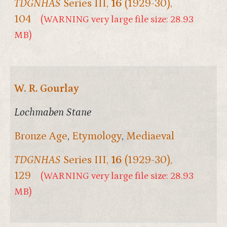
TDGNHAS
Series III,
16
(1929-30),
104
(WARNING very large file size: 28.93
MB)
W. R. Gourlay
Lochmaben Stane
Bronze Age
,
Etymology
,
Mediaeval
TDGNHAS
Series III,
16
(1929-30),
129
(WARNING very large file size: 28.93
MB)