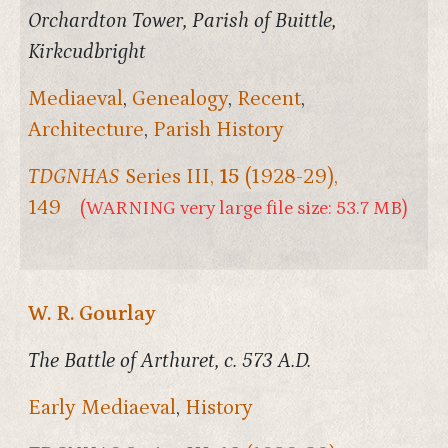
Orchardton Tower, Parish of Buittle,
Kirkcudbright
Mediaeval
,
Genealogy
,
Recent
,
Architecture
,
Parish History
TDGNHAS
Series III,
15
(1928-29),
149
(WARNING very large file size: 53.7 MB)
W. R. Gourlay
The Battle of Arthuret, c. 573 A.D.
Early Mediaeval
,
History