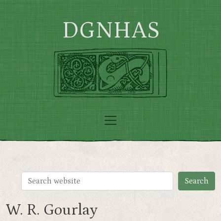
Skip to main content
DGNHAS
W. R. Gourlay