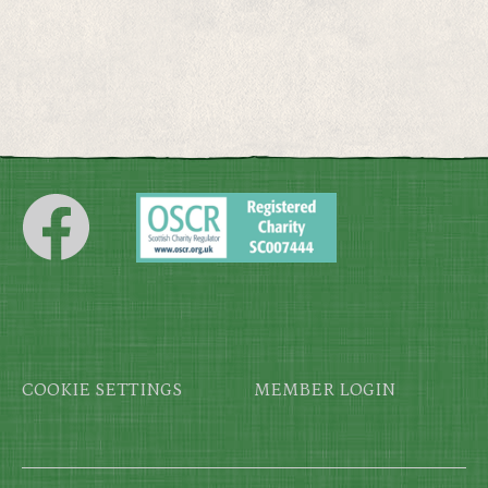
Footer
COOKIE SETTINGS
MEMBER LOGIN