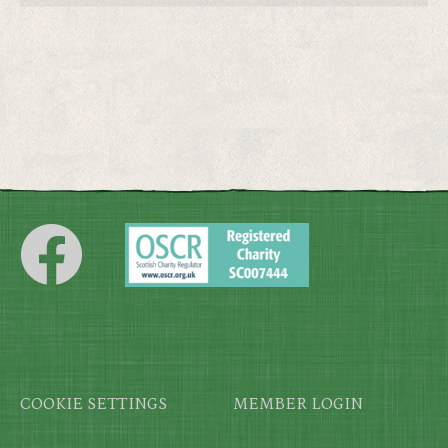
Footer
COOKIE SETTINGS
MEMBER LOGIN