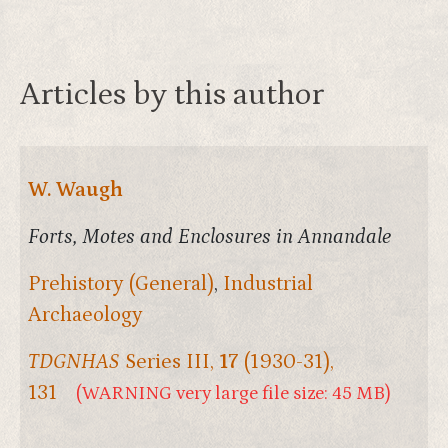
Articles by this author
W. Waugh
Forts, Motes and Enclosures in Annandale
Prehistory (General)
,
Industrial
Archaeology
TDGNHAS
Series III,
17
(1930-31),
131
(WARNING very large file size: 45 MB)