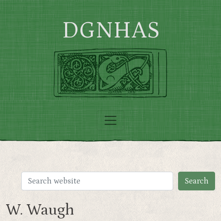
Skip to main content
DGNHAS
W. Waugh