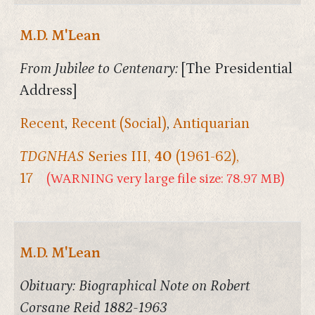
M.D. M'Lean
From Jubilee to Centenary:
[The Presidential
Address]
Recent
,
Recent (Social)
,
Antiquarian
TDGNHAS
Series III,
40
(1961-62),
17
(WARNING very large file size: 78.97 MB)
M.D. M'Lean
Obituary: Biographical Note on Robert
Corsane Reid 1882-1963