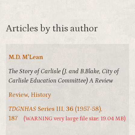
Articles by this author
M.D. M'Lean
The Story of Carlisle (J. and B.Blake, City of
Carlisle Education Committee) A Review
Review
,
History
TDGNHAS
Series III,
36
(1957-58),
187
(WARNING very large file size: 19.04 MB)