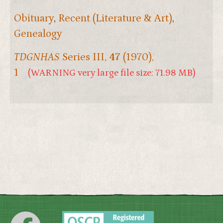
Obituary
,
Recent (Literature & Art)
,
Genealogy
TDGNHAS
Series III,
47
(1970),
1
(WARNING very large file size: 71.98 MB)