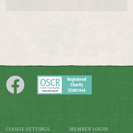
Footer
COOKIE SETTINGS
MEMBER LOGIN