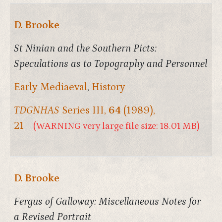
D. Brooke
St Ninian and the Southern Picts:
Speculations as to Topography and Personnel
Early Mediaeval
,
History
TDGNHAS
Series III,
64
(1989),
21
(WARNING very large file size: 18.01 MB)
D. Brooke
Fergus of Galloway: Miscellaneous Notes for
a Revised Portrait