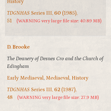
History
TDGNHAS
Series III,
60
(1985),
51
(WARNING very large file size: 40.89 MB)
D. Brooke
The Deanery of Desnes Cro and the Church of
Edingham
Early Mediaeval
,
Mediaeval
,
History
TDGNHAS
Series III,
62
(1987),
48
(WARNING very large file size: 27.9 MB)