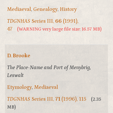
Mediaeval
,
Genealogy
,
History
TDGNHAS
Series III,
66
(1991),
47
(WARNING very large file size: 16.57 MB)
D. Brooke
The Place-Name and Port of Menybrig,
Leswalt
Etymology
,
Mediaeval
TDGNHAS
Series III,
71
(1996), 115
(2.35
MB)