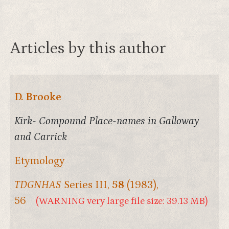
Articles by this author
D. Brooke
Kirk- Compound Place-names in Galloway
and Carrick
Etymology
TDGNHAS
Series III,
58
(1983),
56
(WARNING very large file size: 39.13 MB)