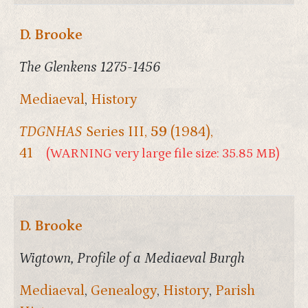
D. Brooke
The Glenkens 1275-1456
Mediaeval
,
History
TDGNHAS
Series III,
59
(1984),
41
(WARNING very large file size: 35.85 MB)
D. Brooke
Wigtown, Profile of a Mediaeval Burgh
Mediaeval
,
Genealogy
,
History
,
Parish