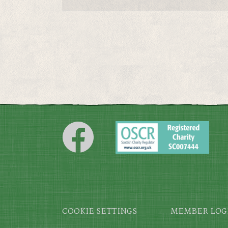
Footer
COOKIE SETTINGS
MEMBER LOG