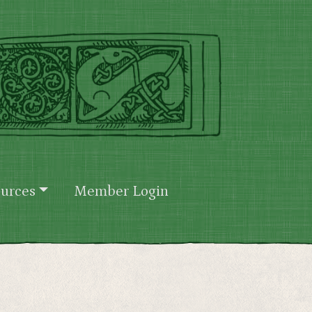
urces
Member Login