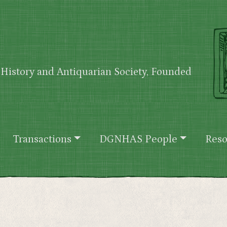
History and Antiquarian Society, Founded
Transactions
DGNHAS People
Reso