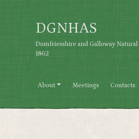
Skip to main content
DGNHAS
Dumfriesshire and Galloway Natural 
1862
Main navigation
About
Meetings
Contacts