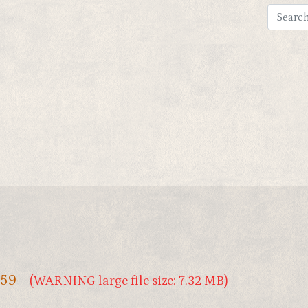
159
(WARNING large file size: 7.32 MB)