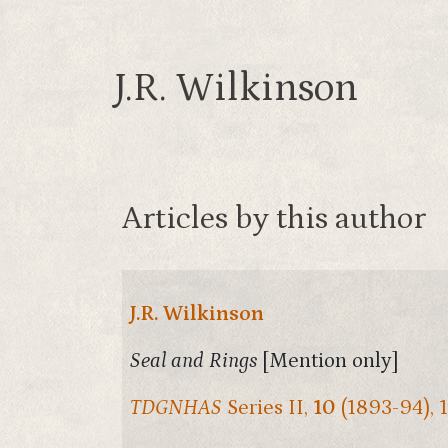
J.R. Wilkinson
Articles by this author
J.R. Wilkinson
Seal and Rings
[Mention only]
TDGNHAS
Series II,
10
(1893-94), 