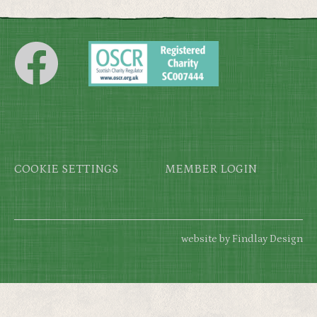
Footer
COOKIE SETTINGS
MEMBER LOGIN
website by Findlay Design