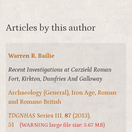
Articles by this author
Warren R. Bailie
Recent Investigations at Carzield Roman
Fort, Kirkton, Dumfries And Galloway
Archaeology (General)
,
Iron Age
,
Roman
and Romano British
TDGNHAS
Series III,
87
(2013),
51
(WARNING large file size: 5.67 MB)