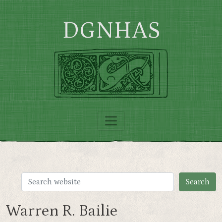
Skip to main content
DGNHAS
Warren R. Bailie