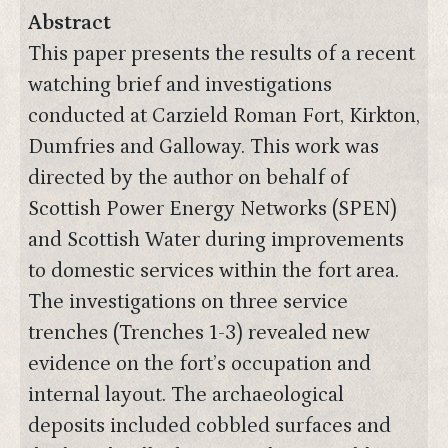
Abstract
This paper presents the results of a recent
watching brief and investigations
conducted at Carzield Roman Fort, Kirkton,
Dumfries and Galloway. This work was
directed by the author on behalf of
Scottish Power Energy Networks (SPEN)
and Scottish Water during improvements
to domestic services within the fort area.
The investigations on three service
trenches (Trenches 1-3) revealed new
evidence on the fort’s occupation and
internal layout. The archaeological
deposits included cobbled surfaces and