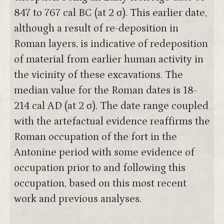
847 to 767 cal BC (at 2 σ). This earlier date,
although a result of re-deposition in
Roman layers, is indicative of redeposition
of material from earlier human activity in
the vicinity of these excavations. The
median value for the Roman dates is 18-
214 cal AD (at 2 σ). The date range coupled
with the artefactual evidence reaffirms the
Roman occupation of the fort in the
Antonine period with some evidence of
occupation prior to and following this
occupation, based on this most recent
work and previous analyses.