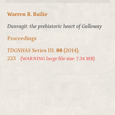
Warren R. Bailie
Dunragit: the prehistoric heart of Galloway
Proceedings
TDGNHAS
Series III,
88
(2014),
223
(WARNING large file size: 7.34 MB)