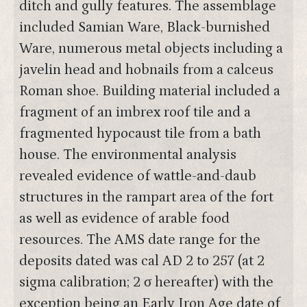
ditch and gully features. The assemblage
included Samian Ware, Black-burnished
Ware, numerous metal objects including a
javelin head and hobnails from a calceus
Roman shoe. Building material included a
fragment of an imbrex roof tile and a
fragmented hypocaust tile from a bath
house. The environmental analysis
revealed evidence of wattle-and-daub
structures in the rampart area of the fort
as well as evidence of arable food
resources. The AMS date range for the
deposits dated was cal AD 2 to 257 (at 2
sigma calibration; 2 σ hereafter) with the
exception being an Early Iron Age date of