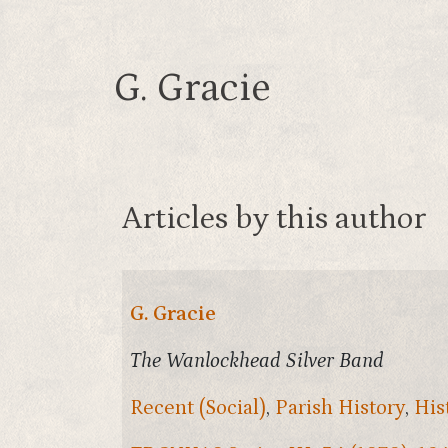
G. Gracie
Articles by this author
G. Gracie
The Wanlockhead Silver Band
Recent (Social)
,
Parish History
,
His