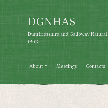
Skip to main content
DGNHAS
Dumfriesshire and Galloway Natural 
1862
Main navigation
About
Meetings
Contacts