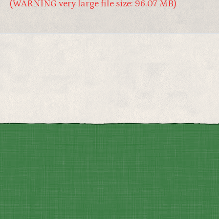
4
(WARNING very large file size: 96.07 MB)