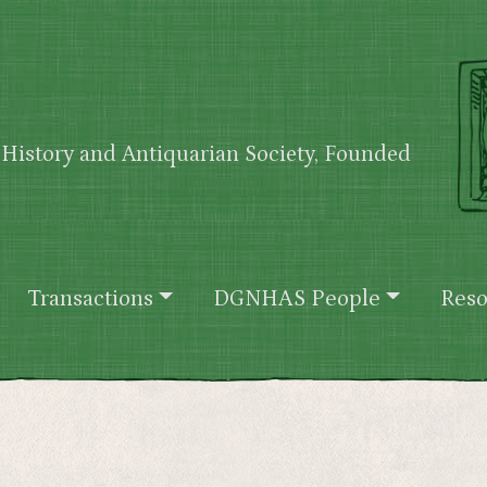
History and Antiquarian Society, Founded
Transactions
DGNHAS People
Reso