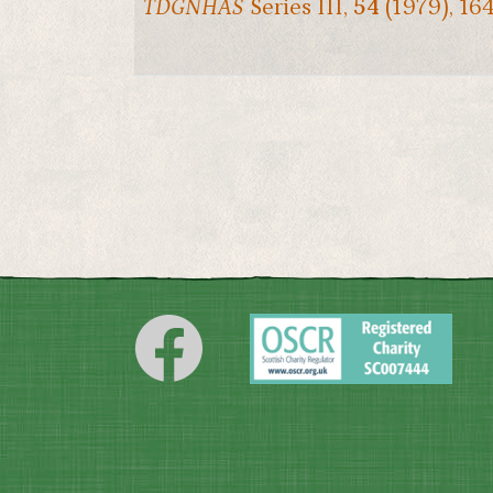
TDGNHAS
Series III,
54
(1979), 16