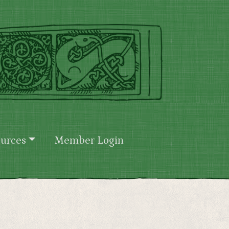
urces
Member Login