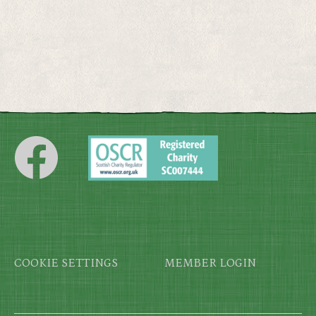
Footer
COOKIE SETTINGS
MEMBER LOGIN