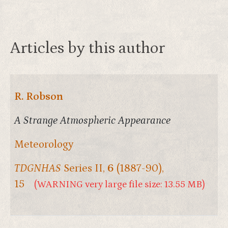
Articles by this author
R. Robson
A Strange Atmospheric Appearance
Meteorology
TDGNHAS
Series II,
6
(1887-90),
15
(WARNING very large file size: 13.55 MB)