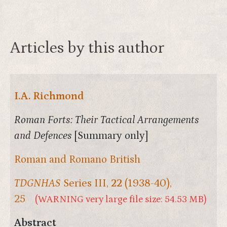
Articles by this author
I.A. Richmond
Roman Forts: Their Tactical Arrangements
and Defences
[Summary only]
Roman and Romano British
TDGNHAS
Series III,
22
(1938-40),
25
(WARNING very large file size: 54.53 MB)
Abstract