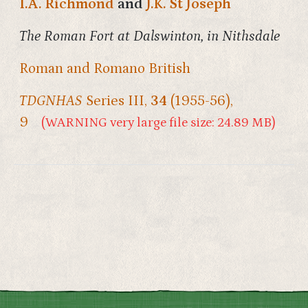
I.A. Richmond
and
J.K. St Joseph
The Roman Fort at Dalswinton, in Nithsdale
Roman and Romano British
TDGNHAS
Series III,
34
(1955-56),
9
(WARNING very large file size: 24.89 MB)