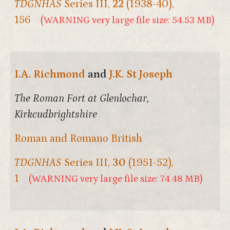
TDGNHAS
Series III,
22
(1938-40),
156
(WARNING very large file size: 54.53 MB)
I.A. Richmond
and
J.K. St Joseph
The Roman Fort at Glenlochar,
Kirkcudbrightshire
Roman and Romano British
TDGNHAS
Series III,
30
(1951-52),
1
(WARNING very large file size: 74.48 MB)