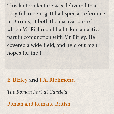
This lantern lecture was delivered to a
very full meeting. It had special reference
to Birrens, at both the excavations of
which Mr Richmond had taken an active
part in conjunction with Mr Birley. He
covered a wide field, and held out high
hopes for the f
E. Birley
and
I.A. Richmond
The Roman Fort at Carzield
Roman and Romano British