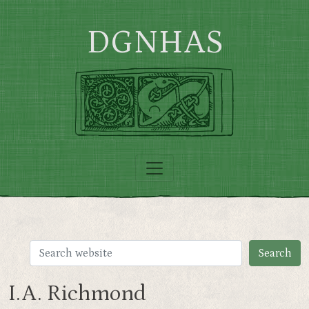
Skip to main content
DGNHAS
I.A. Richmond