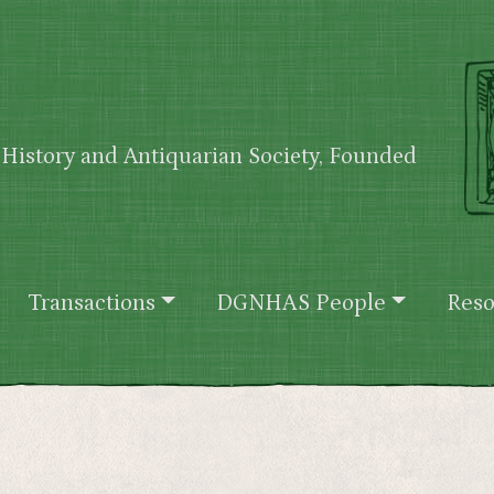
History and Antiquarian Society, Founded
Transactions
DGNHAS People
Reso