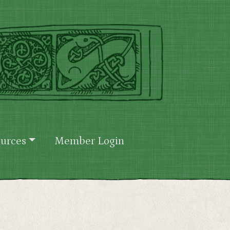
urces
Member Login