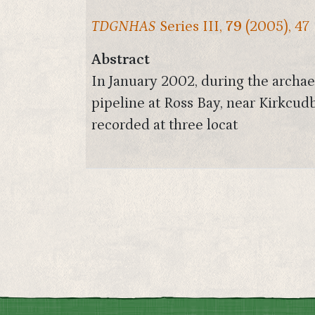
TDGNHAS
Series III,
79
(2005), 47
Abstract
In January 2002, during the archaeo
pipeline at Ross Bay, near Kirkcu
recorded at three locat