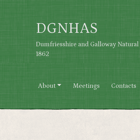
Skip to main content
DGNHAS
Dumfriesshire and Galloway Natural 
1862
Main navigation
About
Meetings
Contacts