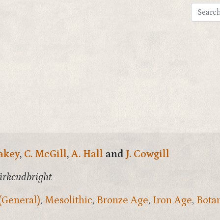
akey
,
C. McGill
,
A. Hall
and
J. Cowgill
irkcudbright
(General)
,
Mesolithic
,
Bronze Age
,
Iron Age
,
Bota