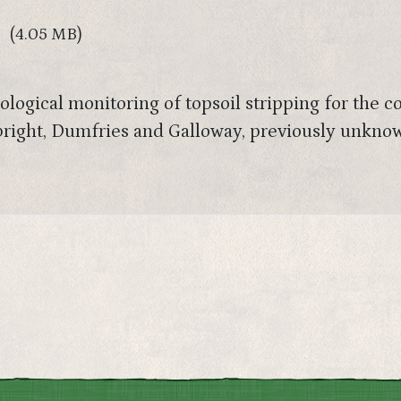
(4.05 MB)
logical monitoring of topsoil stripping for the c
dbright, Dumfries and Galloway, previously unkno