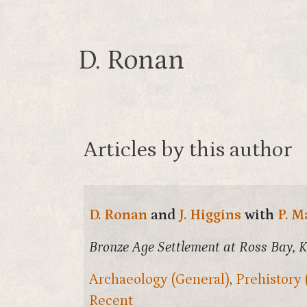
D. Ronan
Articles by this author
D. Ronan
and
J. Higgins
with
P. M
Bronze Age Settlement at Ross Bay, K
Archaeology (General)
,
Prehistory 
Recent