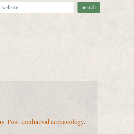
ny
,
Post-mediaeval archaeology
,