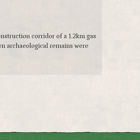
onstruction corridor of a 1.2km gas
wn archaeological remains were