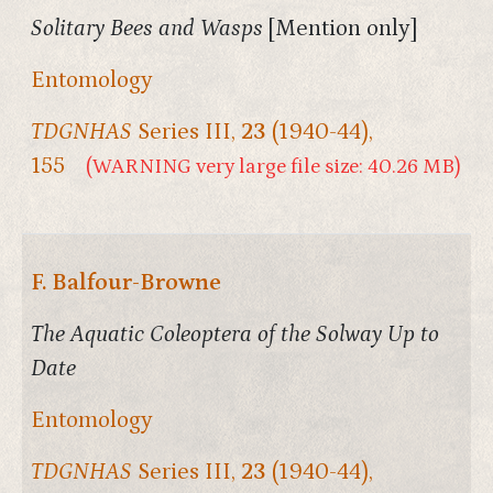
Solitary Bees and Wasps
[Mention only]
Entomology
TDGNHAS
Series III,
23
(1940-44),
155
(WARNING very large file size: 40.26 MB)
F. Balfour-Browne
The Aquatic Coleoptera of the Solway Up to
Date
Entomology
TDGNHAS
Series III,
23
(1940-44),