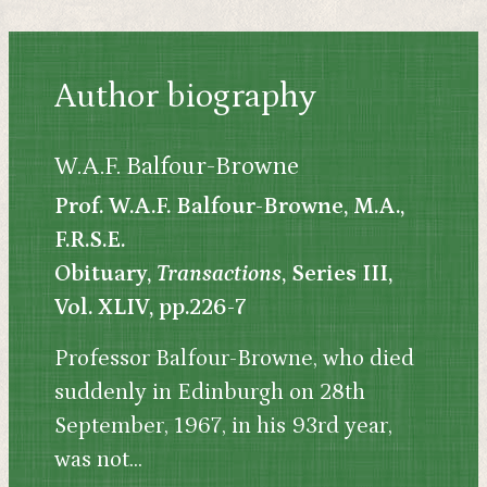
Author biography
W.A.F. Balfour-Browne
Prof. W.A.F. Balfour-Browne, M.A.,
F.R.S.E.
Obituary,
Transactions
, Series III,
Vol. XLIV, pp.226-7
Professor Balfour-Browne, who died
suddenly in Edinburgh on 28th
September, 1967, in his 93rd year,
was not...