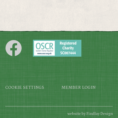
Footer
COOKIE SETTINGS
MEMBER LOGIN
website by Findlay Design