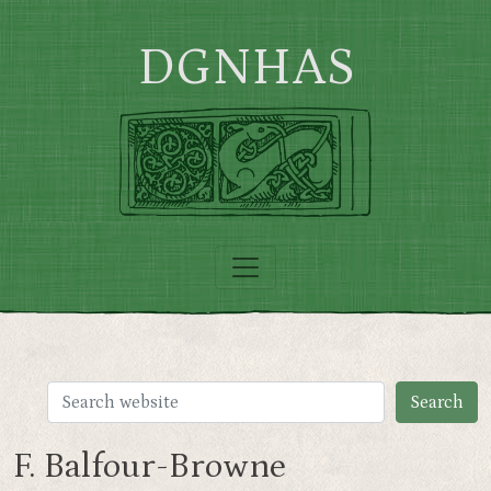
Skip to main content
DGNHAS
F. Balfour-Browne