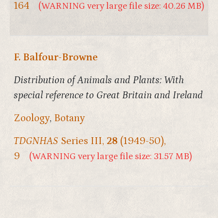
164
(WARNING very large file size: 40.26 MB)
F. Balfour-Browne
Distribution of Animals and Plants: With
special reference to Great Britain and Ireland
Zoology
,
Botany
TDGNHAS
Series III,
28
(1949-50),
9
(WARNING very large file size: 31.57 MB)