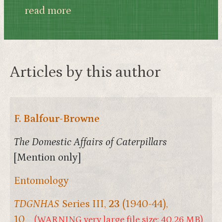
read more
Articles by this author
F. Balfour-Browne
The Domestic Affairs of Caterpillars
[Mention only]
Entomology
TDGNHAS
Series III,
23
(1940-44),
10
(WARNING very large file size: 40.26 MB)