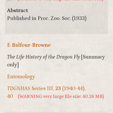
Abstract
Published in Proc. Zoo. Soc. (1933)
F. Balfour-Browne
The Life History of the Dragon Fly
[Summary
only]
Entomology
TDGNHAS
Series III,
23
(1940-44),
40
(WARNING very large file size: 40.26 MB)