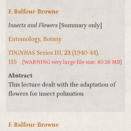
F. Balfour-Browne
Insects and Flowers
[Summary only]
Entomology
,
Botany
TDGNHAS
Series III,
23
(1940-44),
115
(WARNING very large file size: 40.26 MB)
Abstract
This lecture dealt with the adaptation of
flowers for insect polination
F. Balfour-Browne