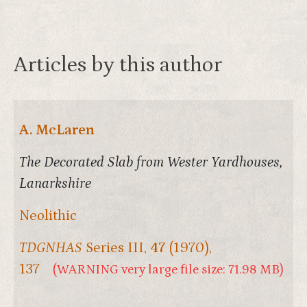
Articles by this author
A. McLaren
The Decorated Slab from Wester Yardhouses,
Lanarkshire
Neolithic
TDGNHAS
Series III,
47
(1970),
137
(WARNING very large file size: 71.98 MB)