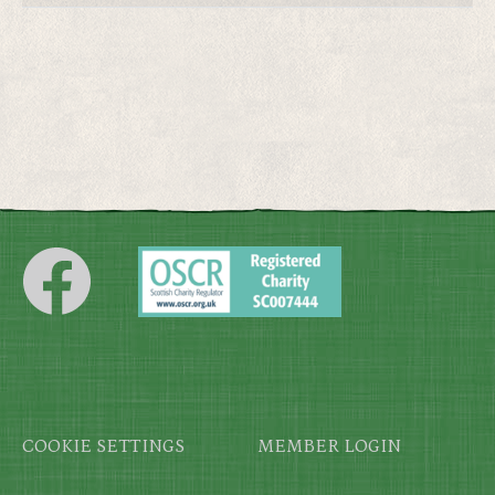
Footer
COOKIE SETTINGS
MEMBER LOGIN