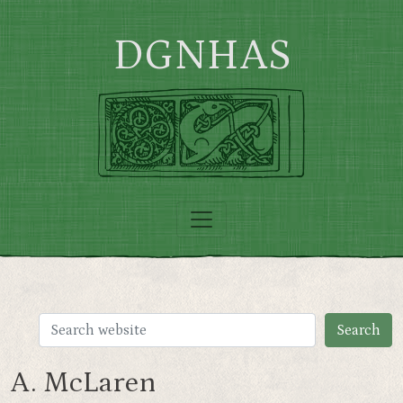
Skip to main content
DGNHAS
A. McLaren