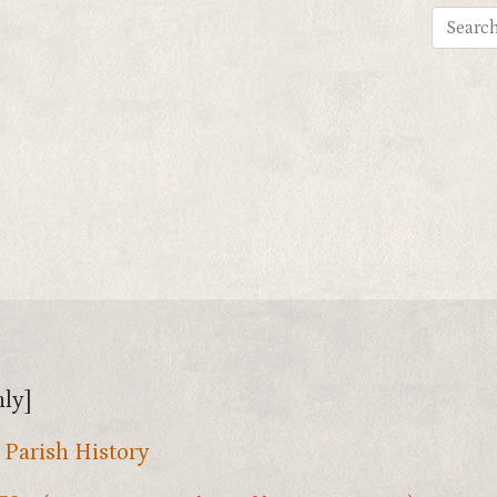
ly]
,
Parish History