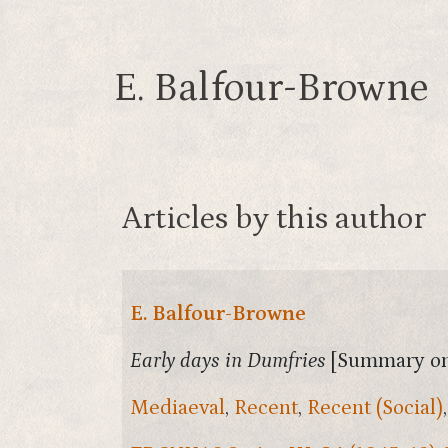
E. Balfour-Browne
Articles by this author
E. Balfour-Browne
Early days in Dumfries
[Summary on
Mediaeval
,
Recent
,
Recent (Social)