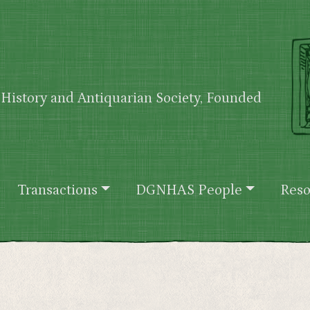
History and Antiquarian Society, Founded
Transactions
DGNHAS People
Reso