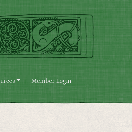
urces
Member Login