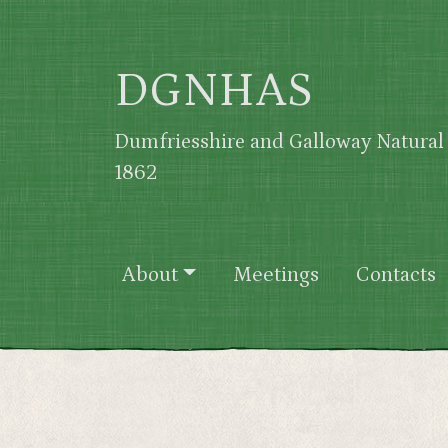
Skip to main content
DGNHAS
Dumfriesshire and Galloway Natural 
1862
Main navigation
About
Meetings
Contacts