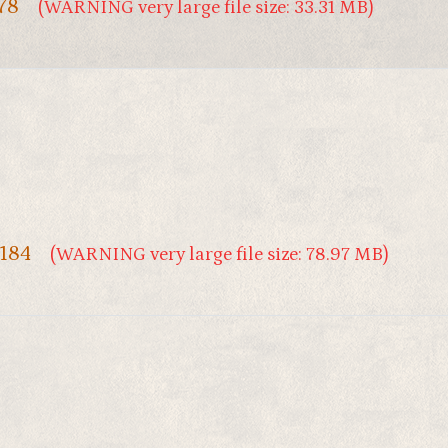
 78
(WARNING very large file size: 33.31 MB)
 184
(WARNING very large file size: 78.97 MB)