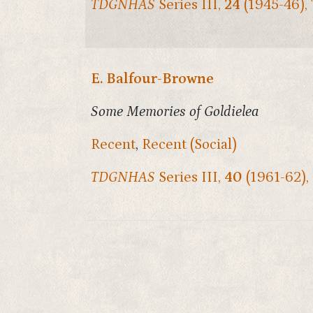
TDGNHAS
Series III,
24
(1945-46),
E. Balfour-Browne
Some Memories of Goldielea
Recent
,
Recent (Social)
TDGNHAS
Series III,
40
(1961-62),