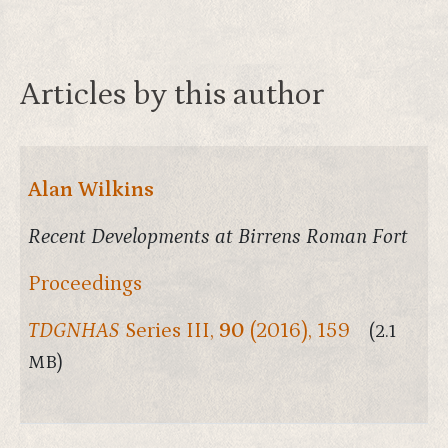
Articles by this author
Alan Wilkins
Recent Developments at Birrens Roman Fort
Proceedings
TDGNHAS
Series III,
90
(2016), 159
(2.1
MB)