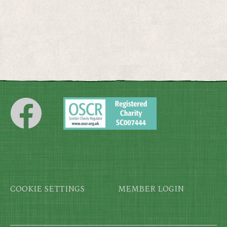
Footer
COOKIE SETTINGS
MEMBER LOGIN