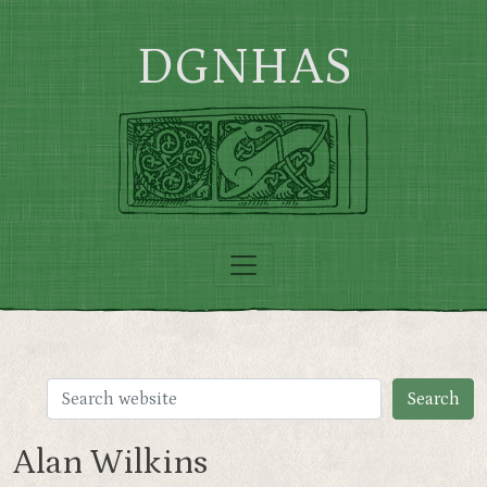
Skip to main content
DGNHAS
Alan Wilkins