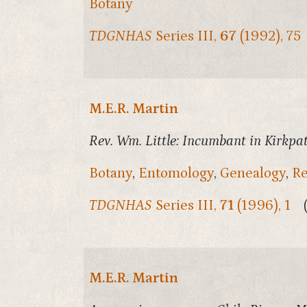
Botany
TDGNHAS
Series III,
67
(1992), 75
M.E.R. Martin
Rev. Wm. Little: Incumbant in Kirkpat
Botany
,
Entomology
,
Genealogy
,
Re
TDGNHAS
Series III,
71
(1996), 1
M.E.R. Martin