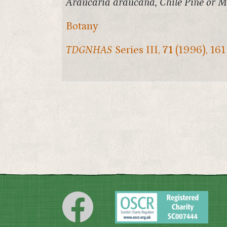
Araucaria araucana, Chile Pine or Mo
Botany
TDGNHAS
Series III,
71
(1996), 161