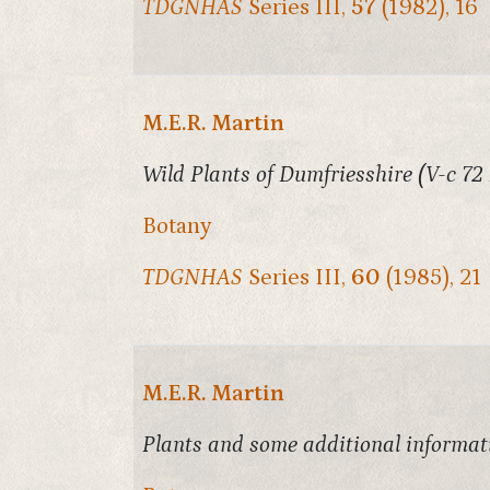
TDGNHAS
Series III,
57
(1982), 16
M.E.R. Martin
Wild Plants of Dumfriesshire (V-c 72
Botany
TDGNHAS
Series III,
60
(1985), 21
M.E.R. Martin
Plants and some additional informati