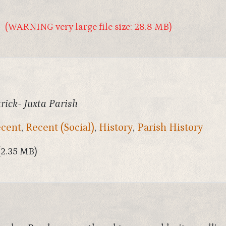
(WARNING very large file size: 28.8 MB)
rick- Juxta Parish
cent
,
Recent (Social)
,
History
,
Parish History
(2.35 MB)