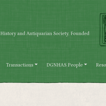
History and Antiquarian Society, Founded
Transactions
DGNHAS People
Reso