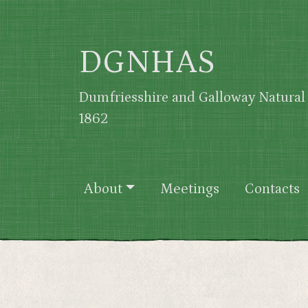
Skip to main content
DGNHAS
Dumfriesshire and Galloway Natural 
1862
Main navigation
About
Meetings
Contacts