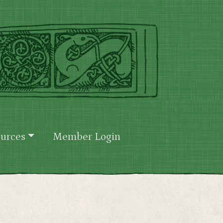
urces
Member Login