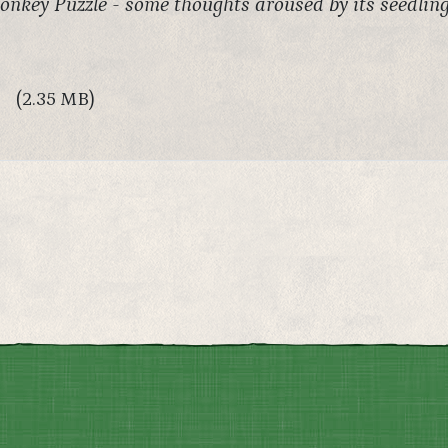
nkey Puzzle - some thoughts aroused by its seedlin
(2.35 MB)