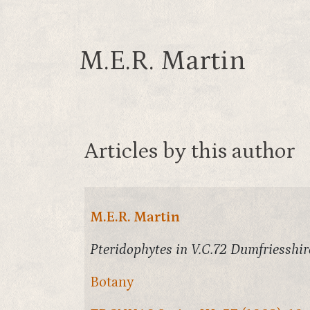
M.E.R. Martin
Articles by this author
M.E.R. Martin
Pteridophytes in V.C.72 Dumfriesshir
Botany