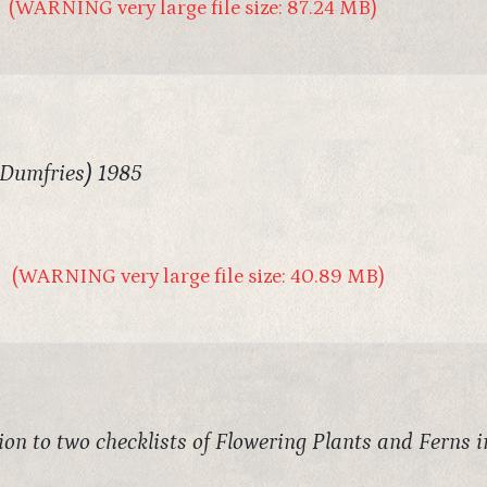
(WARNING very large file size: 87.24 MB)
 Dumfries) 1985
(WARNING very large file size: 40.89 MB)
on to two checklists of Flowering Plants and Ferns 