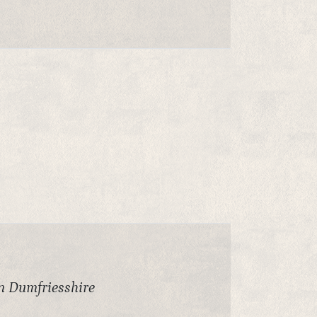
in Dumfriesshire