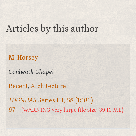
Articles by this author
M. Horsey
Conheath Chapel
Recent
,
Architecture
TDGNHAS
Series III,
58
(1983),
97
(WARNING very large file size: 39.13 MB)