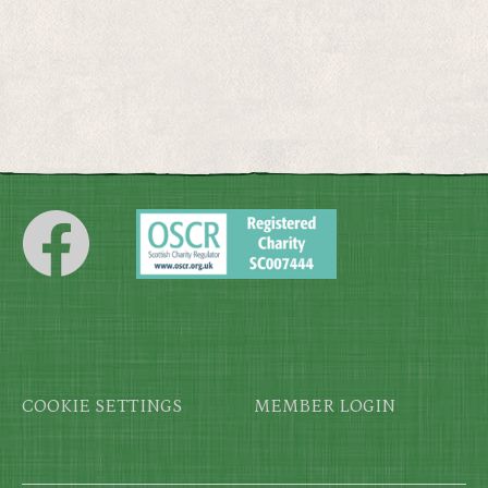
Footer
COOKIE SETTINGS
MEMBER LOGIN