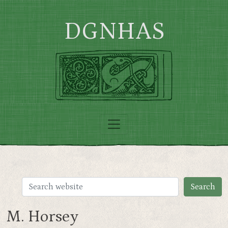
Skip to main content
DGNHAS
M. Horsey