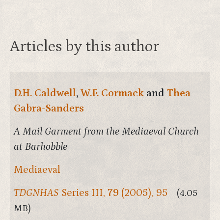
Articles by this author
D.H. Caldwell
,
W.F. Cormack
and
Thea
Gabra-Sanders
A Mail Garment from the Mediaeval Church
at Barhobble
Mediaeval
TDGNHAS
Series III,
79
(2005), 95
(4.05
MB)