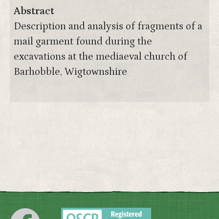
Abstract
Description and analysis of fragments of a
mail garment found during the
excavations at the mediaeval church of
Barhobble, Wigtownshire