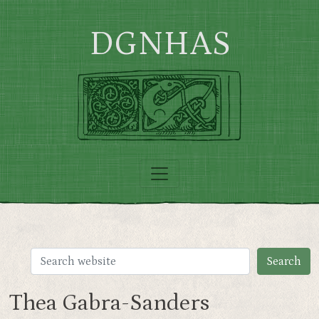
Skip to main content
DGNHAS
Thea Gabra-Sanders