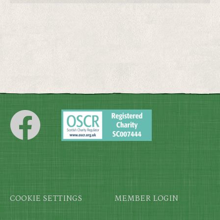
Footer
COOKIE SETTINGS
MEMBER LOGIN