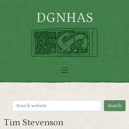
Skip to main content
DGNHAS
Tim Stevenson