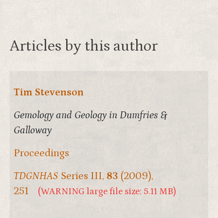
Articles by this author
Tim Stevenson
Gemology and Geology in Dumfries &
Galloway
Proceedings
TDGNHAS
Series III,
83
(2009),
251
(WARNING large file size: 5.11 MB)