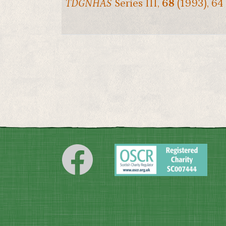
TDGNHAS
Series III,
68
(1993), 64