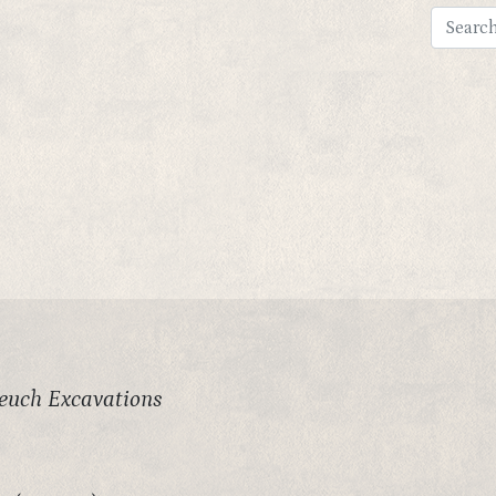
leuch Excavations