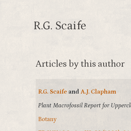
R.G. Scaife
Articles by this author
R.G. Scaife
and
A.J. Clapham
Plant Macrofossil Report for Upperc
Botany