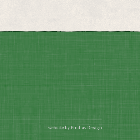
website by Findlay Design