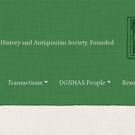
History and Antiquarian Society, Founded
Transactions
DGNHAS People
Reso