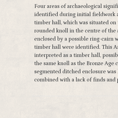
Four areas of archaeological signi
identified during initial fieldwork
timber hall, which was situated on 
rounded knoll in the centre of the
enclosed by a possible ring-cairn w
timber hall were identified. This A
interpreted as a timber hall, possib
the same knoll as the Bronze Age c
segmented ditched enclosure was lo
combined with a lack of finds and