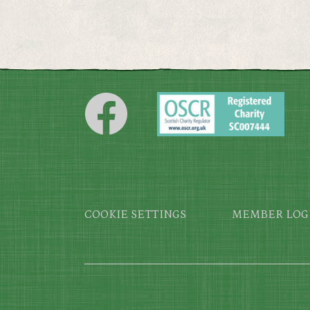
Footer
COOKIE SETTINGS
MEMBER LOG