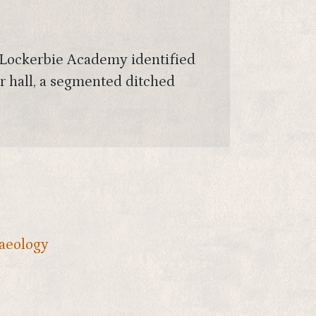
w Lockerbie Academy identified
er hall, a segmented ditched
aeology