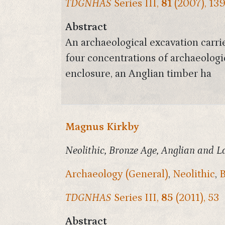
TDGNHAS
Series III,
81
(2007), 13
Abstract
An archaeological excavation carr
four concentrations of archaeologi
enclosure, an Anglian timber ha
Magnus Kirkby
Neolithic, Bronze Age, Anglian and L
Archaeology (General)
,
Neolithic
,
B
TDGNHAS
Series III,
85
(2011), 53
Abstract