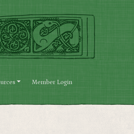
urces
Member Login