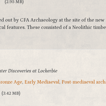
9
(2.95 MB)
ied out by CFA Archaeology at the site of the ne
cal features. These consisted of a Neolithic timb
ater Discoveries at Lockerbie
ronze Age
,
Early Mediaeval
,
Post-mediaeval arch
(3.42 MB)