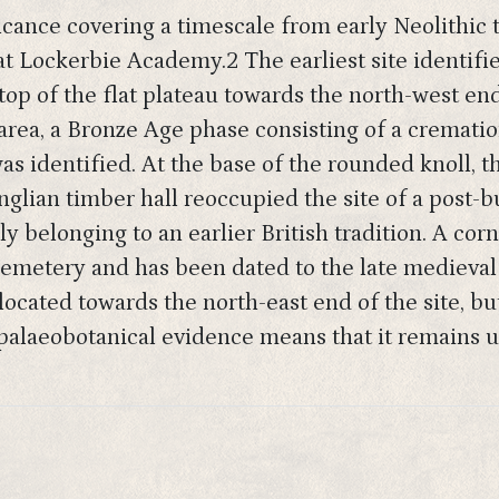
ficance covering a timescale from early Neolithic
 at Lockerbie Academy.2 The earliest site identifi
top of the flat plateau towards the north-west end
 area, a Bronze Age phase consisting of a crema
as identified. At the base of the rounded knoll, t
nglian timber hall reoccupied the site of a post-b
ly belonging to an earlier British tradition. A cor
emetery and has been dated to the late medieval 
cated towards the north-east end of the site, but 
 palaeobotanical evidence means that it remains 