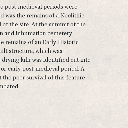
 to post-medieval periods were
ed was the remains of a Neolithic
 of the site. At the summit of the
tion and inhumation cemetery
he remains of an Early Historic
uilt structure, which was
n-drying kiln was identified cut into
or early post-medieval period. A
the poor survival of this feature
undated.