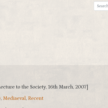
Lecture to the Society, 16th March, 2007]
e
,
Mediaeval
,
Recent