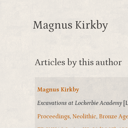
Magnus Kirkby
Articles by this author
Magnus Kirkby
Excavations at Lockerbie Academy
[
Proceedings
,
Neolithic
,
Bronze Ag