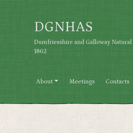
Skip to main content
DGNHAS
Dumfriesshire and Galloway Natural 
1862
Main navigation
About
Meetings
Contacts