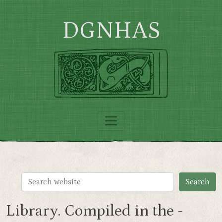
Skip to main content
DGNHAS
Library. Compiled in the -