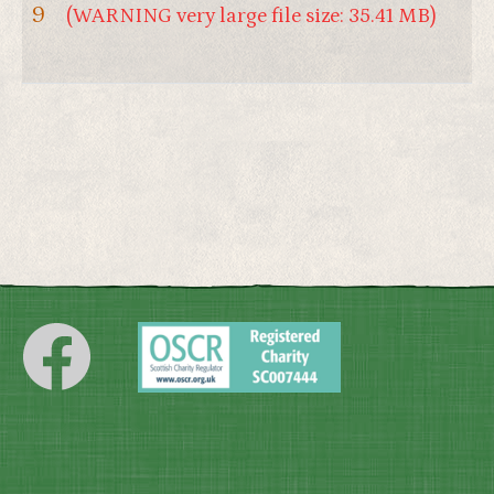
9
(WARNING very large file size: 35.41 MB)