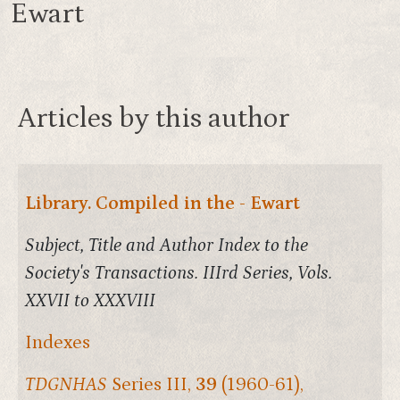
Ewart
Articles by this author
Library. Compiled in the - Ewart
Subject, Title and Author Index to the
Society's Transactions. IIIrd Series, Vols.
XXVII to XXXVIII
Indexes
TDGNHAS
Series III,
39
(1960-61),