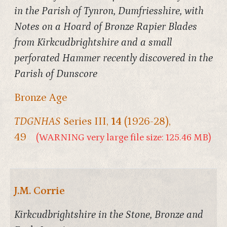
in the Parish of Tynron, Dumfriesshire, with
Notes on a Hoard of Bronze Rapier Blades
from Kirkcudbrightshire and a small
perforated Hammer recently discovered in the
Parish of Dunscore
Bronze Age
TDGNHAS
Series III,
14
(1926-28),
49
(WARNING very large file size: 125.46 MB)
J.M. Corrie
Kirkcudbrightshire in the Stone, Bronze and