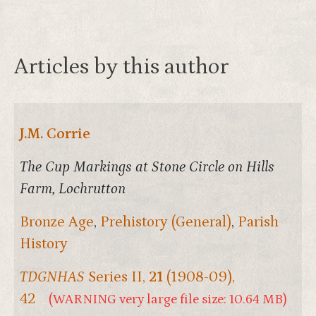
Articles by this author
J.M. Corrie
The Cup Markings at Stone Circle on Hills
Farm, Lochrutton
Bronze Age
,
Prehistory (General)
,
Parish
History
TDGNHAS
Series II,
21
(1908-09),
42
(WARNING very large file size: 10.64 MB)