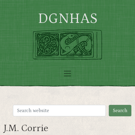
Skip to main content
DGNHAS
J.M. Corrie