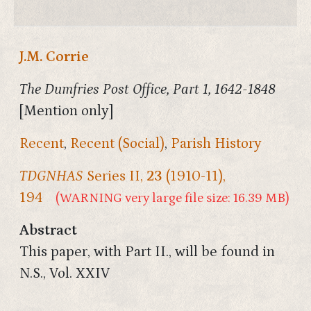
J.M. Corrie
The Dumfries Post Office, Part 1, 1642-1848
[Mention only]
Recent
,
Recent (Social)
,
Parish History
TDGNHAS
Series II,
23
(1910-11),
194
(WARNING very large file size: 16.39 MB)
Abstract
This paper, with Part II., will be found in
N.S., Vol. XXIV