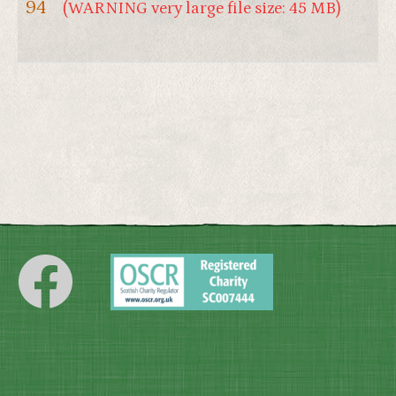
94
(WARNING very large file size: 45 MB)