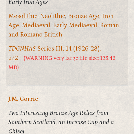
Early Iron Ages
Mesolithic
,
Neolithic
,
Bronze Age
,
Iron
Age
,
Mediaeval
,
Early Mediaeval
,
Roman
and Romano British
TDGNHAS
Series III,
14
(1926-28),
272
(WARNING very large file size: 125.46
MB)
J.M. Corrie
Two Interesting Bronze Age Relics from
Southern Scotland, an Incense Cup and a
Chisel