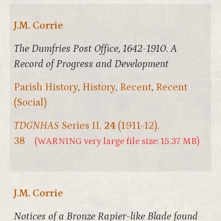
J.M. Corrie
The Dumfries Post Office, 1642-1910. A
Record of Progress and Development
Parish History
,
History
,
Recent
,
Recent
(Social)
TDGNHAS
Series II,
24
(1911-12),
38
(WARNING very large file size: 15.37 MB)
J.M. Corrie
Notices of a Bronze Rapier-like Blade found