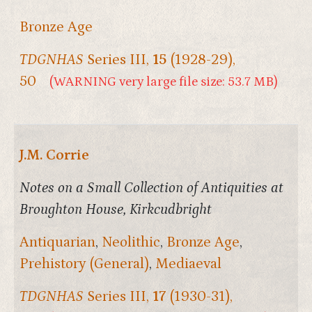
Bronze Age
TDGNHAS
Series III,
15
(1928-29),
50
(WARNING very large file size: 53.7 MB)
J.M. Corrie
Notes on a Small Collection of Antiquities at
Broughton House, Kirkcudbright
Antiquarian
,
Neolithic
,
Bronze Age
,
Prehistory (General)
,
Mediaeval
TDGNHAS
Series III,
17
(1930-31),