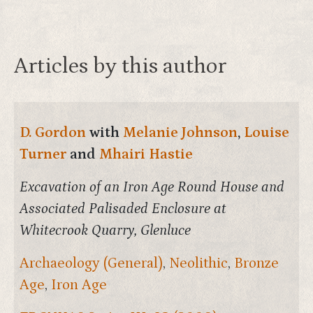
Articles by this author
D. Gordon
with
Melanie Johnson
,
Louise
Turner
and
Mhairi Hastie
Excavation of an Iron Age Round House and
Associated Palisaded Enclosure at
Whitecrook Quarry, Glenluce
Archaeology (General)
,
Neolithic
,
Bronze
Age
,
Iron Age