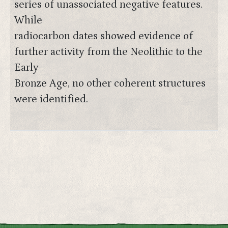
series of unassociated negative features.
While
radiocarbon dates showed evidence of
further activity from the Neolithic to the
Early
Bronze Age, no other coherent structures
were identified.