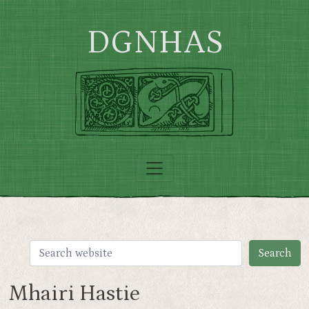
Skip to main content
DGNHAS
Mhairi Hastie