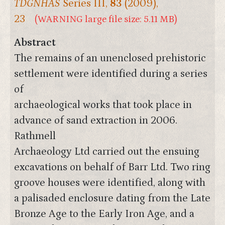
TDGNHAS
Series III,
83
(2009),
23
(WARNING large file size: 5.11 MB)
Abstract
The remains of an unenclosed prehistoric
settlement were identified during a series
of
archaeological works that took place in
advance of sand extraction in 2006.
Rathmell
Archaeology Ltd carried out the ensuing
excavations on behalf of Barr Ltd. Two ring
groove houses were identified, along with
a palisaded enclosure dating from the Late
Bronze Age to the Early Iron Age, and a