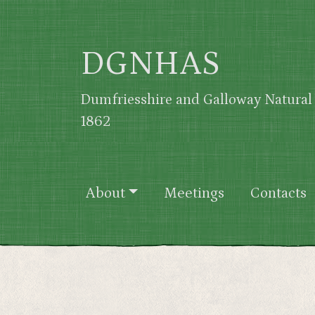
Skip to main content
DGNHAS
Dumfriesshire and Galloway Natural 
1862
Main navigation
About
Meetings
Contacts