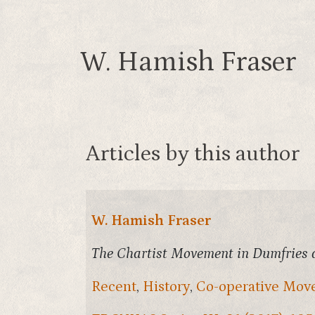
W. Hamish Fraser
Articles by this author
W. Hamish Fraser
The Chartist Movement in Dumfries 
Recent
,
History
,
Co-operative Mo