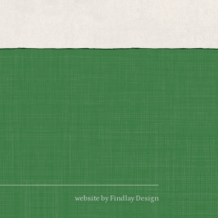
website by Findlay Design