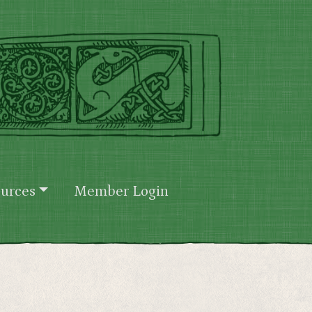
urces
Member Login