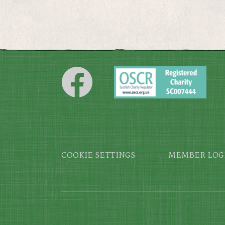
Footer
COOKIE SETTINGS
MEMBER LOG