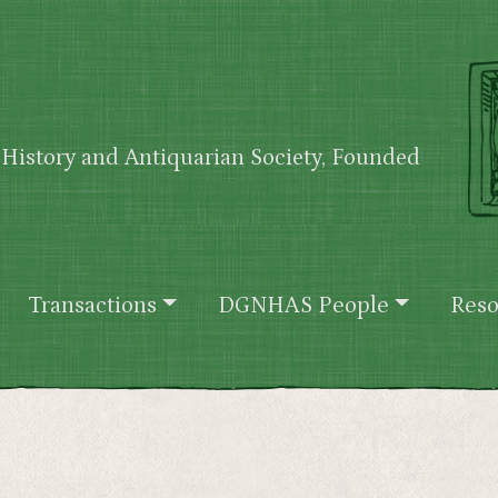
History and Antiquarian Society, Founded
Transactions
DGNHAS People
Reso