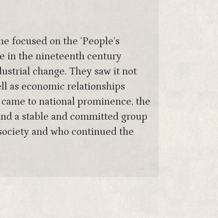
me focused on the ‘People’s
le in the nineteenth century
ustrial change. They saw it not
ell as economic relationships
 came to national prominence, the
ound a stable and committed group
 society and who continued the