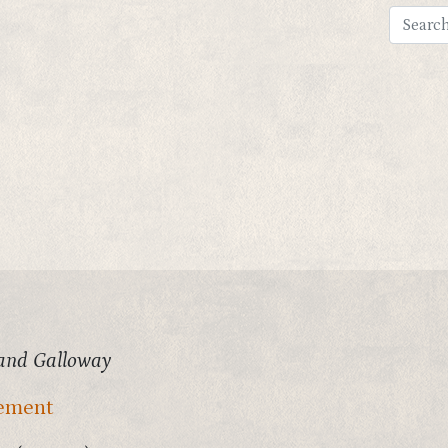
and Galloway
vement