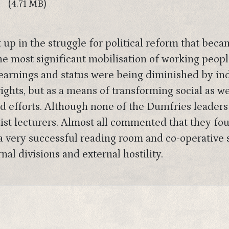
(4.71 MB)
p in the struggle for political reform that beca
he most significant mobilisation of working peop
earnings and status were being diminished by ind
rights, but as a means of transforming social as w
d efforts. Although none of the Dumfries leaders
tist lecturers. Almost all commented that they f
d a very successful reading room and co-operative
nal divisions and external hostility.