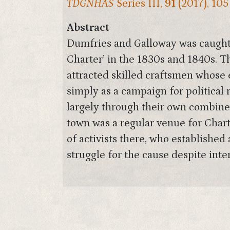
TDGNHAS
Series III,
91
(2017), 105
Abstract
Dumfries and Galloway was caught u
Charter’ in the 1830s and 1840s. T
attracted skilled craftsmen whose 
simply as a campaign for political 
largely through their own combine
town was a regular venue for Char
of activists there, who establishe
struggle for the cause despite inter