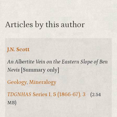
Articles by this author
J.N. Scott
An Albertite Vein on the Eastern Slope of Ben
Nevis
[Summary only]
Geology
,
Mineralogy
TDGNHAS
Series I,
5
(1866-67), 3
(2.54
MB)