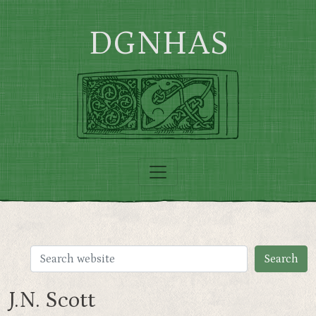
Skip to main content
DGNHAS
J.N. Scott