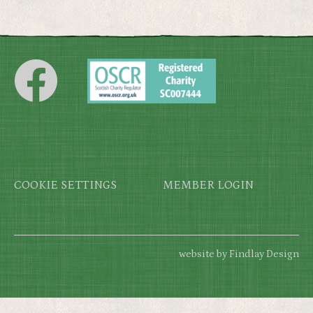
Footer
COOKIE SETTINGS
MEMBER LOGIN
website by Findlay Design