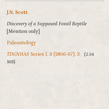
J.N. Scott
Discovery of a Supposed Fossil Reptile
[Mention only]
Paleontology
TDGNHAS
Series I,
5
(1866-67), 3
(2.54
MB)