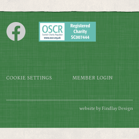
Footer
COOKIE SETTINGS
MEMBER LOGIN
website by Findlay Design