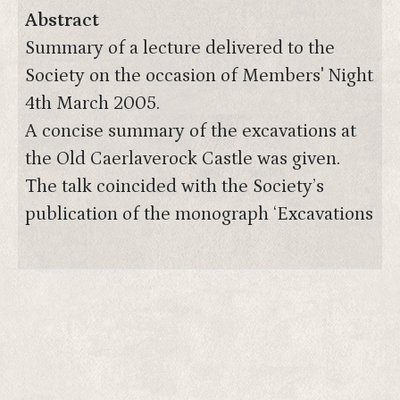
Abstract
Summary of a lecture delivered to the
Society on the occasion of Members' Night
4th March 2005.
A concise summary of the excavations at
the Old Caerlaverock Castle was given.
The talk coincided with the Society’s
publication of the monograph ‘Excavations