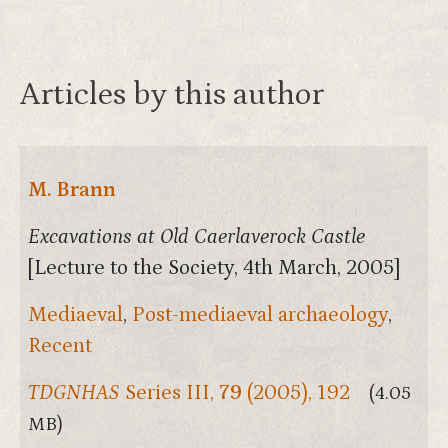
Articles by this author
M. Brann
Excavations at Old Caerlaverock Castle
[Lecture to the Society, 4th March, 2005]
Mediaeval
,
Post-mediaeval archaeology
,
Recent
TDGNHAS
Series III,
79
(2005), 192
(4.05
MB)