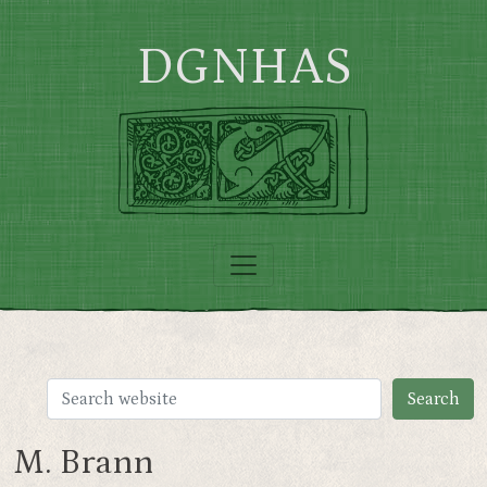
Skip to main content
DGNHAS
M. Brann