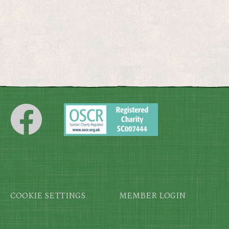
Footer
COOKIE SETTINGS
MEMBER LOGIN