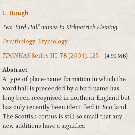
C. Hough
Two 'Bird Hall' names in Kirkpatrick Fleming
Ornithology
,
Etymology
TDGNHAS
Series III,
78
(2004), 125
(4.91 MB)
Abstract
A type of place-name formation in which the
word hall is preceeded by a bird-name has
long been recognised in northern England but
has only recently been identified in Scotland.
The Scottish corpus is still so small that any
new additions have a significa