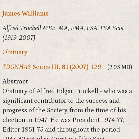
James Williams
Alfred Truckell MBE, MA, FMA, FSA, FSA Scot
(1919-2007)
Obituary
TDGNHAS
Series III,
81
(2007), 129
(2.95 MB)
Abstract
Obituary of Alfred Edgar Truckell - who was a
significant contributor to the success and
progress of the Society from the time of his
election in 1947. He was President 1974-77;
Editor 1951-75 and throughout the period