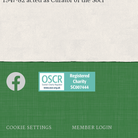
1947-82 acted as Curator of the Soci
Footer
COOKIE SETTINGS
MEMBER LOGIN