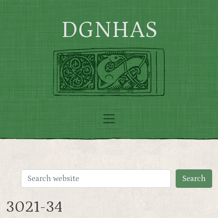
Skip to main content
DGNHAS
3021-34