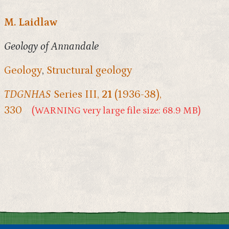
M. Laidlaw
Geology of Annandale
Geology
,
Structural geology
TDGNHAS
Series III,
21
(1936-38),
330
(WARNING very large file size: 68.9 MB)